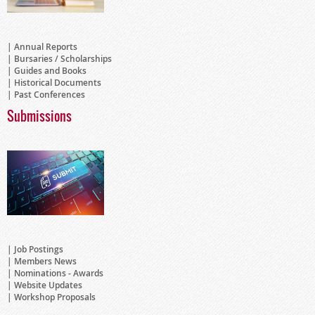
Annual Reports
Bursaries / Scholarships
Guides and Books
Historical Documents
Past Conferences
Submissions
Job Postings
Members News
Nominations - Awards
Website Updates
Workshop Proposals