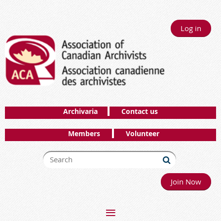
Log in
Archivaria
Contact us
Members
Volunteer
Join Now