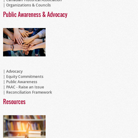
Organizations & Councils
Public Awareness & Advocacy
Advocacy
Equity Commitments
Public Awareness
PAAC - Raise an Issue
Reconciliation Framework
Resources