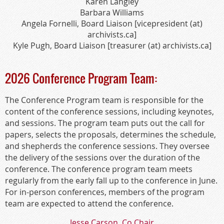
Karen Langley
Barbara Williams
Angela Fornelli, Board Liaison [vicepresident (at)
archivists.ca]
Kyle Pugh, Board Liaison [treasurer (at) archivists.ca]
2026 Conference Program Team:
The Conference Program team is responsible for the
content of the conference sessions, including keynotes,
and sessions. The program team puts out the call for
papers, selects the proposals, determines the schedule,
and shepherds the conference sessions. They oversee
the delivery of the sessions over the duration of the
conference. The conference program team meets
regularly from the early fall up to the conference in June.
For in-person conferences, members of the program
team are expected to attend the conference.
Jesse Carson, Co Chair