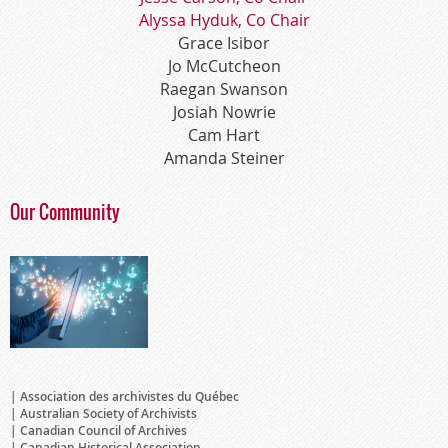
Alyssa Hyduk, Co Chair
Grace Isibor
Jo McCutcheon
Raegan Swanson
Josiah Nowrie
Cam Hart
Amanda Steiner
Our Community
Association des archivistes du Québec
Australian Society of Archivists
Canadian Council of Archives
Canadian Historical Association