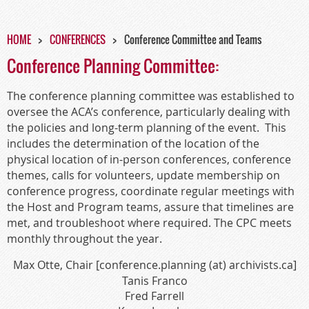
HOME
CONFERENCES
Conference Committee and Teams
Conference Planning Committee:
The conference planning committee was established to
oversee the ACA’s conference, particularly dealing with
the policies and long-term planning of the event.
This
includes the determination of the location of the
physical location of in-person conferences, conference
themes, calls for volunteers, update membership on
conference progress, coordinate regular meetings with
the Host and Program teams, assure that timelines are
met, and troubleshoot where required. The CPC meets
monthly throughout the year.
Max Otte, Chair [conference.planning (at) archivists.ca]
Tanis Franco
Fred Farrell