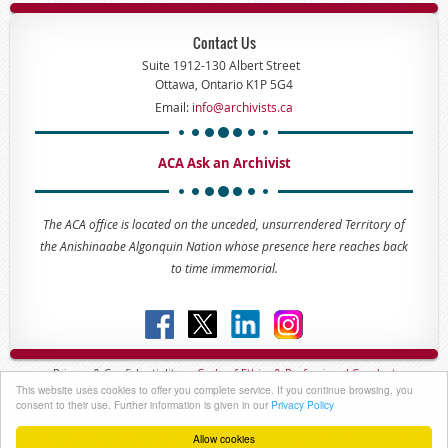
Contact Us
Suite 1912-130 Albert Street
Ottawa, Ontario K1P 5G4
Email:
info@archivists.ca
ACA Ask an Archivist
The ACA office is located on the unceded, unsurrendered Territory of
the Anishinaabe Algonquin Nation whose presence here reaches back
to time immemorial.
Privacy & Confidentiality -
Code of
Ethics & Professional
Conduct
This website uses cookies to offer you complete service. If you continue browsing, you
Copyright © 2023 - The Association of Canadian Archivists
consent to their use. Further information is given in our
Privacy Policy
Allow cookies
Powered by
Wild Apricot
Membership Software