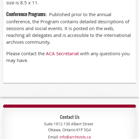
size is 8.5 x 11.
Conference Programs
:
Published prior to the annual
conference, the Program contains detailed descriptions of
sessions and social events. It is posted on the web,
reaching all delegates and is accessible to the international
archives community.
Please contact the
ACA Secretariat
with any questions you
may have.
Contact Us
Suite 1912-130 Albert Street
Ottawa, Ontario K1P 5G4
Email:
info@archivists.ca