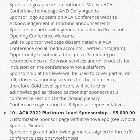
Sponsor logo appears on bottom of Whova ACA
Conference homepage AND Daily Agenda
Sponsor logo appears on ACA Conference website
Acknowledgement in morning announcements
Sponsorship acknowledgement included in President’s
Opening Conference Welcome
Link to Sponsor webpage disseminated via ACA
Conference social media accounts (Twitter, Instagram)
Opportunity to submit a brief (max. 3 minute) pre-
recorded video re: Sponsor services and/or products for
inclusion on the conference Whova platform
Sponsorship at this level will be used to cover partial, or
full, closed captioning services for the conference,
therefore Gold Level sponsors will be further
acknowledged as “closed captioning” sponsors at 3
conference session OR the closing plenary
Conference registration for 3 Sponsor representatives
10 - ACA 2022 Platinum Level Sponsorship – $5,000.00
Customizable Sponsor page within Whova app (see Whova
Sponsor Guide)
Sponsor logo and acknowledgement assigned to three (3)
conference sessions/workshops