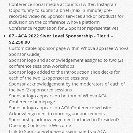
Conference social media accounts (Twitter, Instagram
Opportunity to submit a brief (max. 3 minute) pre-
recorded video re: Sponsor services and/or products for
inclusion on the conference Whova platform
Conference registration for 2 Sponsor representatives
07 - ACA 2022 Siver Level Sponsorship - Tier 1 –
$2,250.00
Customizable Sponsor page within Whova app (see Whova
Sponsor Guide)
Sponsor logo and acknowledgement assigned to two (2)
conference sessions/workshops
Sponsor logo added to the introduction slide decks for
each of the two (2) sponsored sessions
Sponsor acknowledgement by the moderators of each of
the two (2) sponsored sessions
Sponsor logo appears on bottom of Whova ACA
Conference homepage
Sponsor logo appears on ACA Conference website
Acknowledgement in morning announcements
Sponsorship acknowledgement included in President’s
Opening Conference Welcome
Link to Sponsor webpage disseminated via ACA