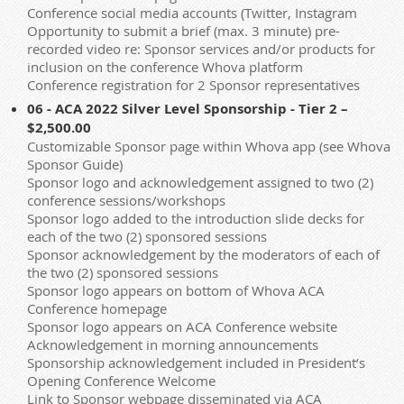
Conference social media accounts (Twitter, Instagram
Opportunity to submit a brief (max. 3 minute) pre-
recorded video re: Sponsor services and/or products for
inclusion on the conference Whova platform
Conference registration for 2 Sponsor representatives
06 - ACA 2022 Silver Level Sponsorship - Tier 2 –
$2,500.00
Customizable Sponsor page within Whova app (see Whova
Sponsor Guide)
Sponsor logo and acknowledgement assigned to two (2)
conference sessions/workshops
Sponsor logo added to the introduction slide decks for
each of the two (2) sponsored sessions
Sponsor acknowledgement by the moderators of each of
the two (2) sponsored sessions
Sponsor logo appears on bottom of Whova ACA
Conference homepage
Sponsor logo appears on ACA Conference website
Acknowledgement in morning announcements
Sponsorship acknowledgement included in President’s
Opening Conference Welcome
Link to Sponsor webpage disseminated via ACA