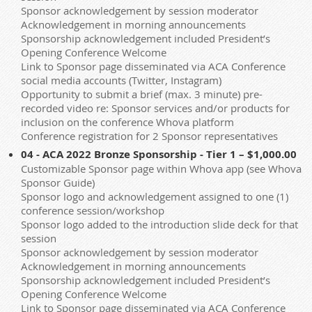
Sponsor acknowledgement by session moderator
Acknowledgement in morning announcements
Sponsorship acknowledgement included President’s
Opening Conference Welcome
Link to Sponsor page disseminated via ACA Conference
social media accounts (Twitter, Instagram)
Opportunity to submit a brief (max. 3 minute) pre-
recorded video re: Sponsor services and/or products for
inclusion on the conference Whova platform
Conference registration for 2 Sponsor representatives
04 - ACA 2022 Bronze Sponsorship - Tier 1 – $1,000.00
Customizable Sponsor page within Whova app (see Whova
Sponsor Guide)
Sponsor logo and acknowledgement assigned to one (1)
conference session/workshop
Sponsor logo added to the introduction slide deck for that
session
Sponsor acknowledgement by session moderator
Acknowledgement in morning announcements
Sponsorship acknowledgement included President’s
Opening Conference Welcome
Link to Sponsor page disseminated via ACA Conference