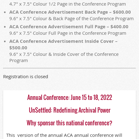
4.7" x 7.5" Colour 1/2 Page in the Conference Program
ACA Conference Advertisement Back Page – $600.00
9.6" x 7.5" Colour & Back Page of the Conference Program
ACA Conference Advertisement Full Page – $400.00
9.6" x 7.5" Colour Full Page in the Conference Program
ACA Conference Advertisement Inside Cover –
$500.00
9.6" x 7.5" Colour & Inside Cover of the Conference
Program
Registration is closed
Annual Conference: June 15 to 18, 2022
UnSettled: Redefining Archival Power
Why sponsor this national conference?
This version of the annual ACA annual conference will