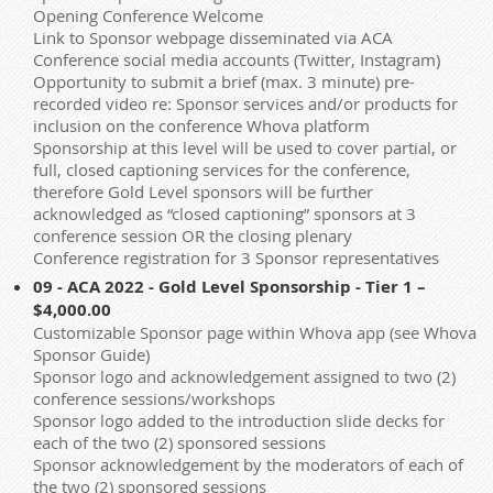
Opening Conference Welcome
Link to Sponsor webpage disseminated via ACA
Conference social media accounts (Twitter, Instagram)
Opportunity to submit a brief (max. 3 minute) pre-
recorded video re: Sponsor services and/or products for
inclusion on the conference Whova platform
Sponsorship at this level will be used to cover partial, or
full, closed captioning services for the conference,
therefore Gold Level sponsors will be further
acknowledged as “closed captioning” sponsors at 3
conference session OR the closing plenary
Conference registration for 3 Sponsor representatives
09 - ACA 2022 - Gold Level Sponsorship - Tier 1 –
$4,000.00
Customizable Sponsor page within Whova app (see Whova
Sponsor Guide)
Sponsor logo and acknowledgement assigned to two (2)
conference sessions/workshops
Sponsor logo added to the introduction slide decks for
each of the two (2) sponsored sessions
Sponsor acknowledgement by the moderators of each of
the two (2) sponsored sessions