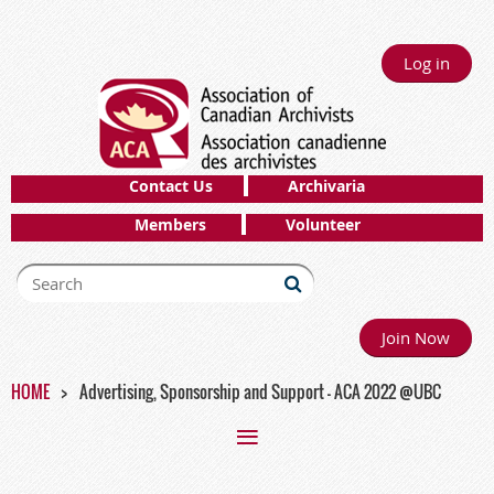
Log in
Contact Us
Archivaria
Members
Volunteer
Join Now
HOME
Advertising, Sponsorship and Support - ACA 2022 @UBC