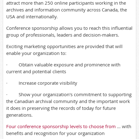
attract more than 250 online participants working in the
archives and information community across Canada, the
USA and internationally.
Conference sponsorship allows you to reach this influential
group of professionals, leaders and decision-makers.
Exciting marketing opportunities are provided that will
enable your organization to:
· Obtain valuable exposure and prominence with
current and potential clients
· Increase corporate visibility
· Show your organization's commitment to supporting
the Canadian archival community and the important work
it does in preserving the records of today for future
generations.
Four conference sponsorship levels to choose from
… with
benefits and recognition for your organization