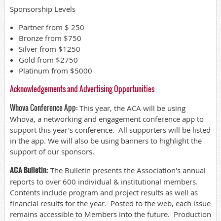
Sponsorship Levels
Partner from $ 250
Bronze from $750
Silver from $1250
Gold from $2750
Platinum from $5000
Acknowledgements and Advertising Opportunities
Whova Conference App:
This year, the ACA will be using
Whova, a networking and engagement conference app to
support this year's conference. All supporters will be listed
in the app. We will also be using banners to highlight the
support of our sponsors.
ACA Bulletin:
The Bulletin presents the Association's annual
reports to over 600 individual & institutional members.
Contents include program and project results as well as
financial results for the year. Posted to the web, each issue
remains accessible to Members into the future. Production