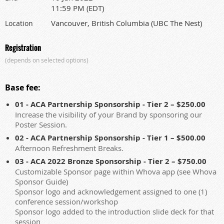
11:59 PM (EDT)
Vancouver, British Columbia (UBC The Nest)
Location
Registration
(depends on selected options)
Base fee:
01 - ACA Partnership Sponsorship - Tier 2 – $250.00
Increase the visibility of your Brand by sponsoring our
Poster Session.
02 - ACA Partnership Sponsorship - Tier 1 – $500.00
Afternoon Refreshment Breaks.
03 - ACA 2022 Bronze Sponsorship - Tier 2 – $750.00
Customizable Sponsor page within Whova app (see Whova
Sponsor Guide)
Sponsor logo and acknowledgement assigned to one (1)
conference session/workshop
Sponsor logo added to the introduction slide deck for that
session