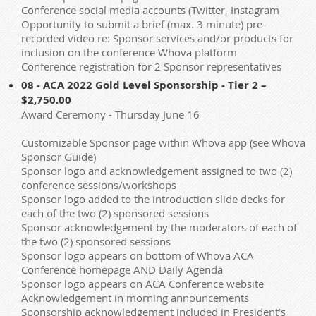
Conference social media accounts (Twitter, Instagram
Opportunity to submit a brief (max. 3 minute) pre-
recorded video re: Sponsor services and/or products for
inclusion on the conference Whova platform
Conference registration for 2 Sponsor representatives
08 - ACA 2022 Gold Level Sponsorship - Tier 2 –
$2,750.00
Award Ceremony - Thursday June 16
Customizable Sponsor page within Whova app (see Whova
Sponsor Guide)
Sponsor logo and acknowledgement assigned to two (2)
conference sessions/workshops
Sponsor logo added to the introduction slide decks for
each of the two (2) sponsored sessions
Sponsor acknowledgement by the moderators of each of
the two (2) sponsored sessions
Sponsor logo appears on bottom of Whova ACA
Conference homepage AND Daily Agenda
Sponsor logo appears on ACA Conference website
Acknowledgement in morning announcements
Sponsorship acknowledgement included in President’s