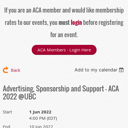
If you are an ACA member and would like membership
rates to our events, you
must
login
before registering
for an event.
ACA Members - Login Here
Add to my calendar
Back
Advertising, Sponsorship and Support - ACA
2022 @UBC
1 Jun 2022
Start
4:00 PM (EDT)
10 Jun 2022
End