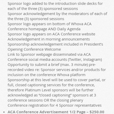
Sponsor logo added to the introduction slide decks for
each of the three (3) sponsored sessions
Sponsor acknowledgement by the moderators of each of
the three (3) sponsored sessions
Sponsor logo appears on bottom of Whova ACA
Conference homepage AND Daily Agenda
Sponsor logo appears on ACA Conference website
Acknowledgement in morning announcements
Sponsorship acknowledgement included in President’s
Opening Conference Welcome
Link to Sponsor webpage disseminated via ACA
Conference social media accounts (Twitter, Instagram)
Opportunity to submit a brief (max. 3 minute) pre-
recorded video re: Sponsor services and/or products for
inclusion on the conference Whova platform
Sponsorship at this level will be used to cover partial, or
full, closed captioning services for the conference,
therefore Platinum Level sponsors will be further
acknowledged as “closed captioning” sponsors at 3
conference sessions OR the closing plenary
Conference registration for 4 Sponsor representatives
ACA Conference Advertisement 1/2 Page – $250.00