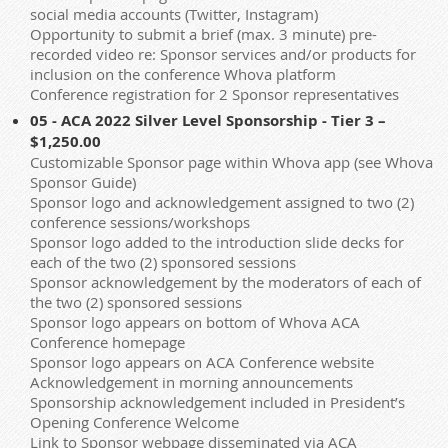
social media accounts (Twitter, Instagram)
Opportunity to submit a brief (max. 3 minute) pre-
recorded video re: Sponsor services and/or products for
inclusion on the conference Whova platform
Conference registration for 2 Sponsor representatives
05 - ACA 2022 Silver Level Sponsorship - Tier 3 –
$1,250.00
Customizable Sponsor page within Whova app (see Whova
Sponsor Guide)
Sponsor logo and acknowledgement assigned to two (2)
conference sessions/workshops
Sponsor logo added to the introduction slide decks for
each of the two (2) sponsored sessions
Sponsor acknowledgement by the moderators of each of
the two (2) sponsored sessions
Sponsor logo appears on bottom of Whova ACA
Conference homepage
Sponsor logo appears on ACA Conference website
Acknowledgement in morning announcements
Sponsorship acknowledgement included in President’s
Opening Conference Welcome
Link to Sponsor webpage disseminated via ACA