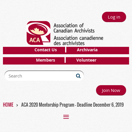
Log in
Contact Us
Archivaria
Members
Volunteer
Join Now
HOME
ACA 2020 Mentorship Program - Deadline December 6, 2019