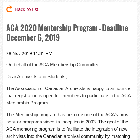
Back to list
ACA 2020 Mentorship Program - Deadline
December 6, 2019
28 Nov 2019 11:31 AM
|
On behalf of the ACA Membership Committee:
Dear Archivists and Students,
The Association of Canadian Archivists is happy to announce
that registration is open for members to participate in the ACA
Mentorship Program.
The Mentorship program has become one of the ACA’s most
popular programs since its inception in 2003.
The goal of the
ACA mentoring program is to facilitate the integration of new
archivists into the Canadian archival community by matching