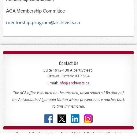
ACA Membership Committee
mentorship.program@archivists.ca
Contact Us
Suite 1912-130 Albert Street
Ottawa, Ontario K1P 5G4
Email:
info@archivists.ca
The ACA office is located on the unceded, unsurrendered Territory of
the Anishinaabe Algonquin Nation whose presence here reaches back
to time immemorial.
Privacy & Confidentiality -
Code of
Ethics & Professional
Conduct