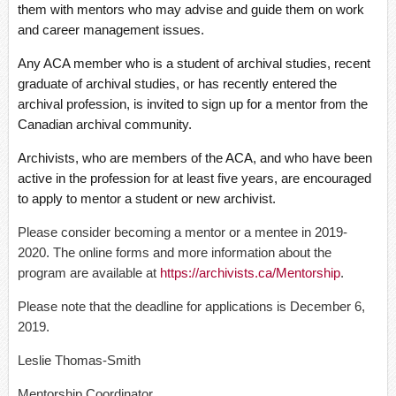
them with mentors who may advise and guide them on work
and career management issues.
Any ACA member who is a student of archival studies, recent
graduate of archival studies, or has recently entered the
archival profession, is invited to sign up for a mentor from the
Canadian archival community.
Archivists, who are members of the ACA, and who have been
active in the profession for at least five years, are encouraged
to apply to mentor a student or new archivist.
Please consider becoming a mentor or a mentee in 2019-
2020. The online forms and more information about the
program are available at
https://archivists.ca/Mentorship
.
Please note that the deadline for applications is December 6,
2019.
Leslie Thomas-Smith
Mentorship Coordinator,