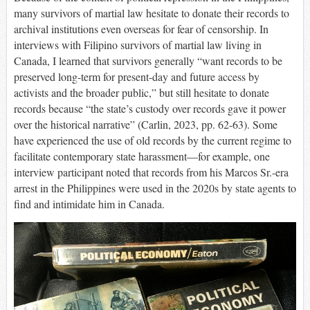
many survivors of martial law hesitate to donate their records to
archival institutions even overseas for fear of censorship. In
interviews with Filipino survivors of martial law living in
Canada, I learned that survivors generally “want records to be
preserved long-term for present-day and future access by
activists and the broader public,” but still hesitate to donate
records because “the state’s custody over records gave it power
over the historical narrative” (Carlin, 2023, pp. 62-63). Some
have experienced the use of old records by the current regime to
facilitate contemporary state harassment—for example, one
interview participant noted that records from his Marcos Sr.-era
arrest in the Philippines were used in the 2020s by state agents to
find and intimidate him in Canada.