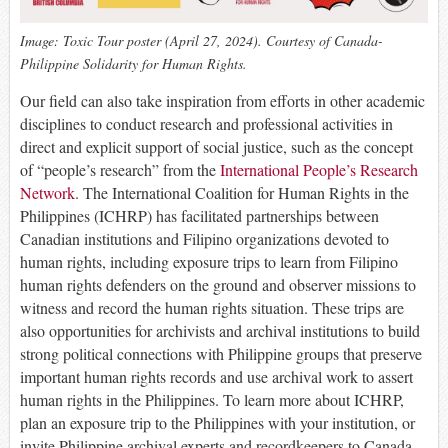
Image: Toxic Tour poster (April 27, 2024). Courtesy of Canada-
Philippine Solidarity for Human Rights.
Our field can also take inspiration from efforts in other academic
disciplines to conduct research and professional activities in
direct and explicit support of social justice, such as the concept
of “people’s research” from the
International People’s Research
Network
. The International Coalition for Human Rights in the
Philippines (ICHRP) has facilitated partnerships between
Canadian institutions and Filipino organizations devoted to
human rights, including exposure trips to learn from Filipino
human rights defenders on the ground and observer missions to
witness and record the human rights situation. These trips are
also opportunities for archivists and archival institutions to build
strong political connections with Philippine groups that preserve
important human rights records and use archival work to assert
human rights in the Philippines. To learn more about ICHRP,
plan an exposure trip to the Philippines with your institution, or
invite Philippine archival experts and recordkeepers to Canada,