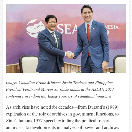
Image: Canadian Prime Minister Justin Trudeau and Philippine
President Ferdinand Marcos Jr. shake hands at the ASEAN 2023
conference in Indonesia. Image courtesy of canadianfilipino.net
As archivists have noted for decades—from Duranti’s (1989)
explication of the role of archives in government functions, to
Zinn’s famous 1977 speech extolling the political role of
archivists, to developments in analyses of power and archives