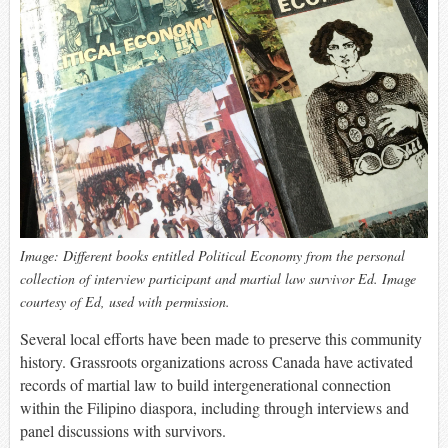
Image: Different books entitled Political Economy from the personal
collection of interview participant and martial law survivor Ed. Image
courtesy of Ed, used with permission.
Several local efforts have been made to preserve this community
history. Grassroots organizations across Canada have activated
records of martial law to build intergenerational connection
within the Filipino diaspora, including through interviews and
panel discussions with survivors.