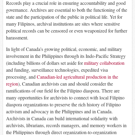
Records play a crucial role in ensuring accountability and good
governance. Archives are essential to both the functioning of the
state and the participation of the public in political life. Yet for
many Filipinos, archival institutions are sites where sensitive
political records can be censored or even weaponized for further
harassment.
In light of Canada’s growing political, economic, and military
involvement in the Philippines through its Indo-Pacific Strategy
(including billions of dollars set aside for
military collaboration
and funding, surveillance technologies, expedited visa
processing, and
Canadian-led agricultural production in the
region
), Canadian archivists can and should consider the
ramifications of our field for the Filipino diaspora. There are
many opportunities for archivists to connect with local Filipino
diaspora organizations to preserve the rich history of Filipino
activism and advocacy in the Philippines and in Canada.
Archivists in Canada can build international solidarity with
archivists, librarians, records managers, and memory workers in
the Philippines through direct organization-to-organization