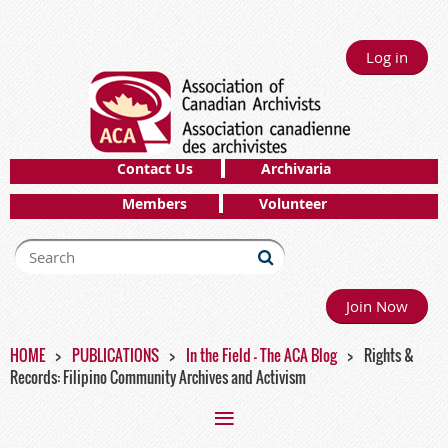
Log in
Contact Us
Archivaria
Members
Volunteer
Join Now
HOME
PUBLICATIONS
In the Field - The ACA Blog
Rights &
Records: Filipino Community Archives and Activism