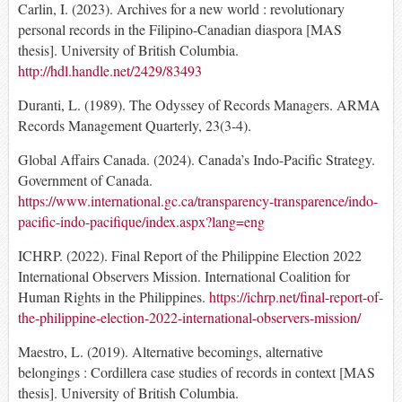
Carlin, I. (2023). Archives for a new world : revolutionary
personal records in the Filipino-Canadian diaspora [MAS
thesis]. University of British Columbia.
http://hdl.handle.net/2429/83493
Duranti, L. (1989). The Odyssey of Records Managers. ARMA
Records Management Quarterly, 23(3-4).
Global Affairs Canada. (2024). Canada’s Indo-Pacific Strategy.
Government of Canada.
https://www.international.gc.ca/transparency-transparence/indo-
pacific-indo-pacifique/index.aspx?lang=eng
ICHRP. (2022). Final Report of the Philippine Election 2022
International Observers Mission. International Coalition for
Human Rights in the Philippines.
https://ichrp.net/final-report-of-
the-philippine-election-2022-international-observers-mission/
Maestro, L. (2019). Alternative becomings, alternative
belongings : Cordillera case studies of records in context [MAS
thesis]. University of British Columbia.