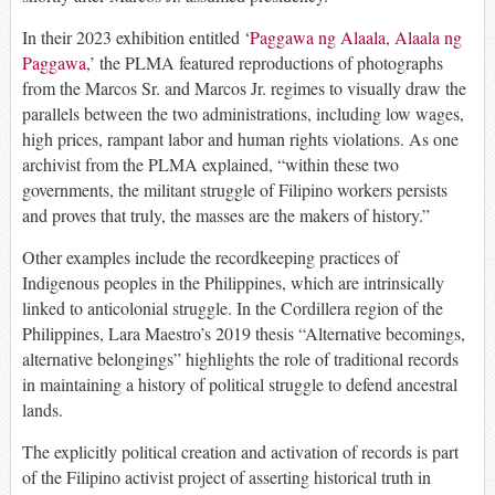
In their 2023 exhibition entitled ‘
Paggawa ng Alaala, Alaala ng
Paggawa
,’ the PLMA featured reproductions of photographs
from the Marcos Sr. and Marcos Jr. regimes to visually draw the
parallels between the two administrations, including low wages,
high prices, rampant labor and human rights violations. As one
archivist from the PLMA explained, “within these two
governments, the militant struggle of Filipino workers persists
and proves that truly, the masses are the makers of history.”
Other examples include the recordkeeping practices of
Indigenous peoples in the Philippines, which are intrinsically
linked to anticolonial struggle. In the Cordillera region of the
Philippines, Lara Maestro’s 2019 thesis “Alternative becomings,
alternative belongings” highlights the role of traditional records
in maintaining a history of political struggle to defend ancestral
lands.
The explicitly political creation and activation of records is part
of the Filipino activist project of asserting historical truth in