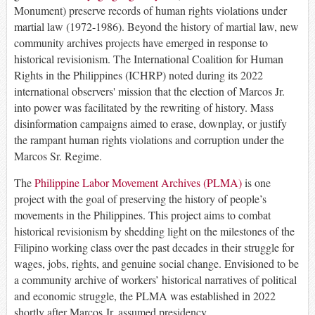
Monument) preserve records of human rights violations under
martial law (1972-1986). Beyond the history of martial law, new
community archives projects have emerged in response to
historical revisionism. The International Coalition for Human
Rights in the Philippines (ICHRP) noted during its 2022
international observers' mission that the election of Marcos Jr.
into power was facilitated by the rewriting of history. Mass
disinformation campaigns aimed to erase, downplay, or justify
the rampant human rights violations and corruption under the
Marcos Sr. Regime.
The
Philippine Labor Movement Archives (PLMA)
is one
project with the goal of preserving the history of people’s
movements in the Philippines. This project aims to combat
historical revisionism by shedding light on the milestones of the
Filipino working class over the past decades in their struggle for
wages, jobs, rights, and genuine social change. Envisioned to be
a community archive of workers’ historical narratives of political
and economic struggle, the PLMA was established in 2022
shortly after Marcos Jr. assumed presidency.