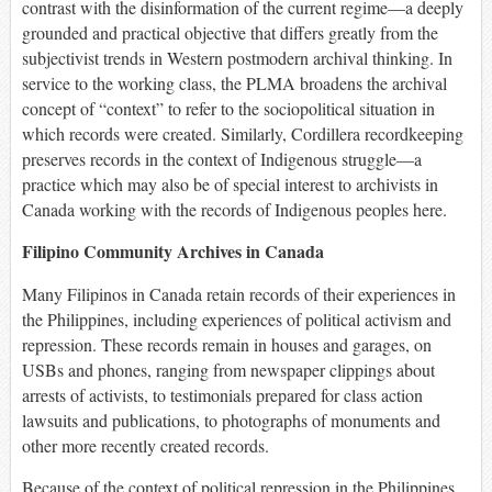
contrast with the disinformation of the current regime—a deeply
grounded and practical objective that differs greatly from the
subjectivist trends in Western postmodern archival thinking. In
service to the working class, the PLMA broadens the archival
concept of “context” to refer to the sociopolitical situation in
which records were created. Similarly, Cordillera recordkeeping
preserves records in the context of Indigenous struggle—a
practice which may also be of special interest to archivists in
Canada working with the records of Indigenous peoples here.
Filipino Community Archives in Canada
Many Filipinos in Canada retain records of their experiences in
the Philippines, including experiences of political activism and
repression. These records remain in houses and garages, on
USBs and phones, ranging from newspaper clippings about
arrests of activists, to testimonials prepared for class action
lawsuits and publications, to photographs of monuments and
other more recently created records.
Because of the context of political repression in the Philippines,