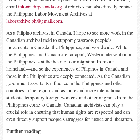
email
info@ichrpcanada.org
. Archivists can also directly contact
the Philippine Labor Movement Archives at
laborarchive.ph@gmail.com
.
As a Filipino archivist in Canada, I hope to see more work in the
Canadian archival field to support grassroots people’s
movements in Canada, the Philippines, and worldwide. While
the Philippines and Canada are far apart, Western intervention in
the Philippines is at the heart of our migration from our
homeland—and so the experiences of Filipinos in Canada and
those in the Philippines are deeply connected. As the Canadian
government asserts its influence in the Philippines and other
countries in the region, and as more and more international
students, temporary foreign workers, and other migrants from the
Philippines come to Canada, Canadian archivists can play a
crucial role in ensuring that human rights are respected and can
even directly support people’s struggles for justice and liberation.
Further reading