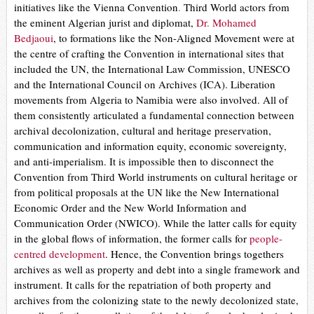
initiatives like the Vienna Convention
.
Third World actors from
the eminent Algerian jurist and diplomat,
Dr. Mohamed
Bedjaoui
, to formations like the Non-Aligned Movement were at
the centre of crafting the Convention in international sites that
included the UN, the International Law Commission, UNESCO
and the International Council on Archives (ICA). Liberation
movements from Algeria to Namibia were also involved. All of
them consistently articulated a fundamental connection between
archival decolonization, cultural and heritage preservation,
communication and information equity, economic sovereignty,
and anti-imperialism. It is impossible then to disconnect the
Convention from Third World instruments on cultural heritage or
from political proposals at the UN like the
New International
Economic Order
and the
New World Information and
Communication Order
(NWICO). While the latter calls for equity
in the global flows of information, the former calls for
people-
centred development
. Hence, the Convention brings togethers
archives as well as property and debt into a single framework and
instrument. It calls for the repatriation of both property and
archives from the colonizing state to the newly decolonized state,