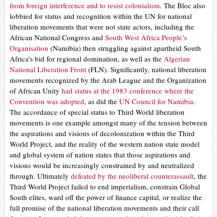
from foreign interference and
to resist colonialism
.
The Bloc also
lobbied for status and recognition within the UN for national
liberation movements that were not state actors, including the
African National Congress and
South West Africa People’s
Organisation
(Namibia) then struggling against apartheid South
Africa’s bid for regional domination, as well as the
Algerian
National Liberation Front
(FLN). Significantly, national liberation
movements recognized by the Arab League and the Organization
of African Unity
had status at the 1983 conference where the
Convention was adopted
, as did the
UN Council for Namibia
.
The accordance of special status to Third World liberation
movements is one example amongst many of the tension between
the aspirations and visions of decolonization within the Third
World Project, and the reality of the western nation state model
and global system of nation states that those aspirations and
visions would be increasingly constrained by and neutralized
through. Ultimately
defeated by the neoliberal counterassault
, the
Third World Project failed to end imperialism, constrain Global
South elites, ward off the power of finance capital, or realize the
full promise of the national liberation movements and their call