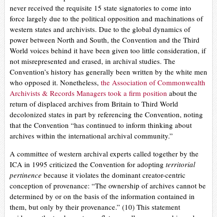
never received the requisite 15 state signatories to come into
force largely due to the political opposition and machinations of
western states and archivists. Due to the global dynamics of
power between North and South, the Convention and the Third
World voices behind it have been given too little consideration, if
not misrepresented and erased, in archival studies. The
Convention’s history has generally been written by the white men
who opposed it. Nonetheless,
the Association of Commonwealth
Archivists & Records Managers took a firm position
about the
return of displaced archives from Britain to Third World
decolonized states in part by referencing the Convention, noting
that the Convention
“has continued to inform thinking about
archives within the international archival community.”
A committee of western archival experts called together by the
ICA in 1995 criticized the Convention for adopting
territorial
pertinence
because it violates the dominant creator-centric
conception of provenance: “The ownership of archives cannot be
determined by or on the basis of the information contained in
them, but only by their provenance.” (10)
This statement