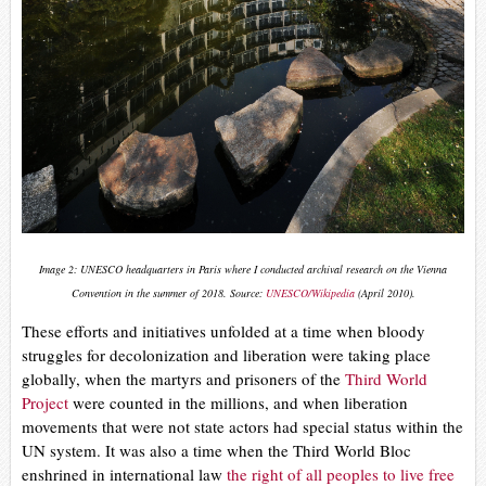
Image 2: UNESCO headquarters in Paris where I conducted archival research on the Vienna
Convention in the summer of 2018. Source:
UNESCO/Wikipedia
(April 2010).
These efforts and initiatives unfolded at a time when bloody
struggles for decolonization and liberation were taking place
globally, when the martyrs and prisoners of the
Third World
Project
were counted in the millions, and when liberation
movements that were not state actors had special status within the
UN system. It was also a time when the Third World Bloc
enshrined in international law
the right of all peoples to live free