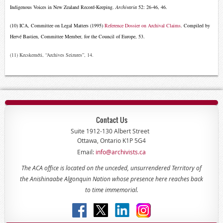
Indigenous Voices in New Zealand Record-Keeping.
Archivaria
52: 26-46, 46.
(10) ICA, Committee on Legal Matters (1995)
Reference Dossier on Archival Claims
. Compiled by
Hervé Bastien, Committee Member, for the Council of Europe, 53.
(11) Kecskeméti, “Archives Seizures”, 14.
Contact Us
Suite 1912-130 Albert Street
Ottawa, Ontario K1P 5G4
Email:
info@archivists.ca
The ACA office is located on the unceded, unsurrendered Territory of
the Anishinaabe Algonquin Nation whose presence here reaches back
to time immemorial.