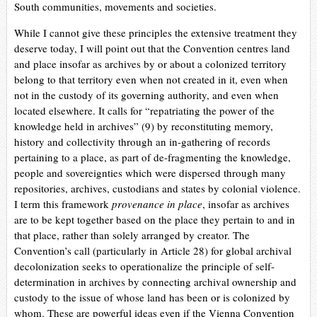
South communities, movements and societies.
While I cannot give these principles the extensive treatment they
deserve today, I will point out that the Convention centres land
and place insofar as archives by or about a colonized territory
belong to that territory even when not created in it, even when
not in the custody of its governing authority, and even when
located elsewhere. It calls for “repatriating the power of the
knowledge held in archives” (9) by reconstituting memory,
history and collectivity through an in-gathering of records
pertaining to a place, as part of de-fragmenting the knowledge,
people and sovereignties which were dispersed through many
repositories, archives, custodians and states by colonial violence.
I term this framework
provenance in place
, insofar as archives
are to be kept together based on the place they pertain to and in
that place, rather than solely arranged by creator. The
Convention’s call (particularly in Article 28) for global archival
decolonization seeks to operationalize the principle of self-
determination in archives by connecting archival ownership and
custody to the issue of whose land has been or is colonized by
whom.
These are powerful ideas even if
the Vienna Convention