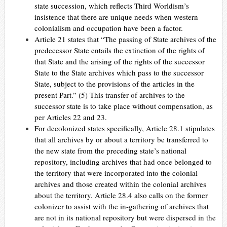
state succession, which reflects Third Worldism’s
insistence that there are unique needs when western
colonialism and occupation have been a factor.
Article 21 states that “The passing of State archives of the
predecessor State entails the extinction of the rights of
that State and the arising of the rights of the successor
State to the State archives which pass to the successor
State, subject to the provisions of the articles in the
present Part.” (5)
This transfer of archives to the
successor state is to take place without compensation, as
per Articles 22 and 23.
For decolonized states specifically, Article 28.1 stipulates
that all archives by or about a territory be transferred to
the new state from the preceding state’s national
repository, including archives that had once belonged to
the territory that were incorporated into the colonial
archives and those created within the colonial archives
about the territory. Article 28.4 also calls on the former
colonizer to assist with the in-gathering of archives that
are not in its national repository but were dispersed in the