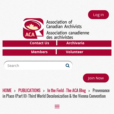
Log in
Contact Us
Archivaria
Members
Volunteer
Join Now
HOME
PUBLICATIONS
In the Field - The ACA Blog
Provenance
in Place (Part II): Third World Decolonization & the Vienna Convention