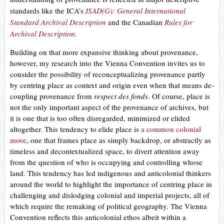
standards like the ICA’s
ISAD(G): General International
Standard Archival Description
and the Canadian
Rules for
Archival Description
.
B
uilding on that more expansive thinking about provenance,
however, my research into the Vienna Convention invites us
to
consider the possibility of reconceptualizing provenance partly
by centring place as context and origin even when that means de-
coupling provenance from
respect des fonds
. Of course, place is
not the only important aspect of the provenance of archives, but
it is one that is too often disregarded, minimized or elided
altogether. This tendency to elide place is
a common colonial
move
, one that frames place as simply backdrop, or abstractly as
timeless and decontextualized space, to divert attention away
from the question of who is occupying and controlling whose
land. This tendency has led
indigenous and anticolonial thinkers
around the world to highlight the importance of centring place in
challenging and dislodging colonial and imperial projects, all of
which require the remaking of political geography. The Vienna
Convention reflects this anticolonial ethos albeit within a