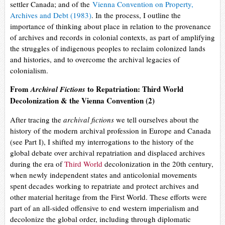
settler Canada; and of the
Vienna Convention on Property,
Archives and Debt (1983)
. In the process, I outline the
importance of thinking about place in relation to the provenance
of archives and records in colonial contexts, as part of amplifying
the struggles of indigenous peoples to reclaim colonized lands
and histories, and to overcome the archival legacies of
colonialism.
From
to Repatriation: Third World
Archival Fictions
Decolonization & the Vienna Convention (2)
After tracing the
archival fictions
we tell ourselves about the
history of the modern archival profession in Europe and Canada
(see Part I), I shifted my interrogations to the history of the
global debate over archival repatriation and displaced archives
during the era of
Third World
decolonization in the 20th century,
when newly independent states and anticolonial movements
spent decades working to repatriate and protect archives and
other material heritage from the First World. These efforts were
part of an all-sided offensive to end western imperialism and
decolonize the global order, including through diplomatic