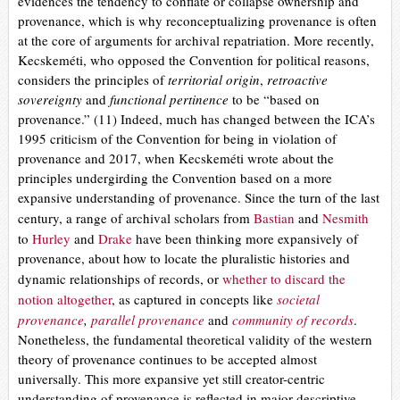
evidences the tendency to conflate or collapse ownership and
provenance, which is why reconceptualizing provenance is often
at the core of arguments for archival repatriation. More recently,
Kecskeméti, who opposed the Convention for political reasons,
considers the principles of
territorial origin
,
retroactive
sovereignty
and
functional pertinence
to be “based on
provenance.” (11) Indeed, much has changed between the ICA’s
1995 criticism of the Convention for being in violation of
provenance and 2017, when Kecskeméti wrote about the
principles undergirding the Convention based on a more
expansive understanding of provenance. Since the turn of the last
century, a
range of archival scholars from
Bastian
and
Nesmith
to
Hurley
and
Drake
have been thinking more expansively of
provenance, about how to locate the pluralistic histories and
dynamic relationships of records, or
whether to discard the
notion altogether
,
as captured in concepts like
societal
provenance
,
parallel provenance
and
community of records
.
Nonetheless, the fundamental theoretical validity of the western
theory of provenance continues to be accepted almost
universally. This more expansive yet still creator-centric
understanding of provenance is reflected in major descriptive