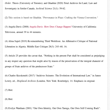
Order
. Thesis (University of Toronto);
and Ghaddar (2020) Total Archives for Land, Law and
Sovereignty in Settler Canada.
Archival Science
21(1): 59-82.
(2)
This section is based on Ghaddar, "Provenance in Place: Crafting the Vienna Convention."
(3) Angela Davis (2008)
Angela Davis: How Does Change Happen?
University of California
Television, around 39 to 44 minutes.
(4) Alina Sajed (2019) Re-remembering Third Worldism: An Affirmative Critique of National
Liberation in Algeria. Middle East Critique 28(3): 243–60, 16.
(5)
Article 25 provides the caveat that, “Nothing in the present Part shall be considered as prejudging
in any respect any question that might arise by reason of the preservation of the integral character of
groups of State archives of the predecessor State.”
(6)
Charles Kecskeméti (2017) “Archives Seizures: The Evolution of International Law,” in James
Lowry, ed.,
Displaced Archives
(London, New York: Routledge), 14. Emphasis in original.
(7) Ibid.
(8) Ibid.
(9) Evelyn Wareham (2001) “Our Own Identity, Our Own Taonga, Our Own Self Coming Back":