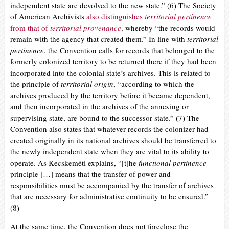
independent state are devolved to the new state.” (6) The Society
of American Archivists
also distinguishes
territorial pertinence
from that of
territorial provenance
,
whereby “the records would
remain with the agency that created them.” In line with
territorial
pertinence
, the Convention calls for records that belonged to the
formerly colonized territory to be returned there if they had been
incorporated into the colonial state’s archives. This is related to
the principle of
territorial origin
, “according to which the
archives produced by the territory before it became dependent,
and then incorporated in the archives of the annexing or
supervising state, are bound to the successor state.” (7)
The
Convention also states that whatever records the colonizer had
created originally in its national archives should be transferred to
the newly independent state when they are vital to its ability to
operate. As Kecskeméti explains, “[t]he
functional pertinence
principle […] means that the transfer of power and
responsibilities must be accompanied by the transfer of archives
that are necessary for administrative continuity to be ensured.”
(8)
At the same time, the Convention does not foreclose the