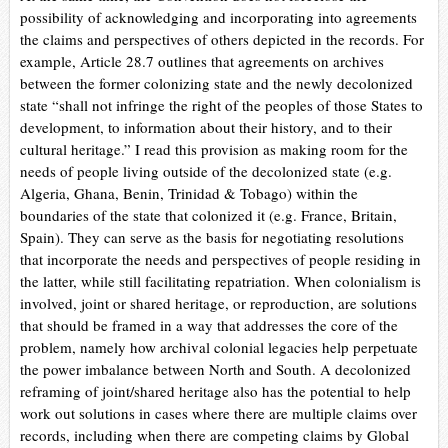
possibility of acknowledging and incorporating into agreements
the claims and perspectives of others depicted in the records. For
example,
Article 28.7 outlines that agreements on archives
between the former colonizing state and the newly decolonized
state “shall not infringe the right of the peoples of those States to
development, to information about their history, and to their
cultural heritage.” I read this provision as making room for the
needs of people living outside of the decolonized state (e.g.
Algeria, Ghana, Benin, Trinidad & Tobago) within the
boundaries of the state that colonized it (e.g. France, Britain,
Spain). They can serve as the basis for negotiating resolutions
that incorporate the needs and perspectives of people residing in
the latter, while still facilitating repatriation. When colonialism is
involved, joint or shared heritage, or reproduction, are solutions
that should be framed in a way that addresses the core of the
problem, namely how archival colonial legacies help perpetuate
the power imbalance between North and South. A decolonized
reframing of joint/shared heritage also has the potential to help
work out solutions in cases where there are multiple claims over
records, including when there are competing claims by Global