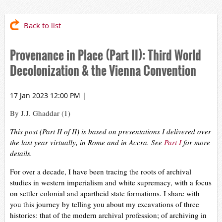
Back to list
Provenance in Place (Part II): Third World
Decolonization & the Vienna Convention
17 Jan 2023 12:00 PM
|
By J.J. Ghaddar (1)
This post (Part II of II) is based on presentations I delivered over
the last year virtually, in Rome and in Accra. See
Part I
for more
details.
For over a decade, I have been tracing the roots of archival
studies in western imperialism and white supremacy, with a focus
on settler colonial and apartheid state formations. I share with
you this journey by telling you about my excavations of three
histories: that of the modern archival profession; of archiving in