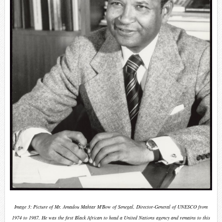
Image 3: Picture of Mr. Amadou Mahtar M'Bow of Senegal, Director-General of UNESCO from
1974 to 1987. He was the first
Black African
to head a United Nations agency and remains to this