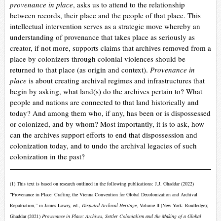
provenance in place
, asks us to attend to the relationship
between records, their place and the people of that place. This
intellectual intervention serves as a strategic move whereby an
understanding of provenance that takes place as seriously as
creator, if not more, supports claims that archives removed from a
place by colonizers through colonial violences should be
returned to that place (as origin and context).
Provenance in
place
is about creating archival regimes and infrastructures that
begin by asking, what land(s) do the archives pertain to? What
people and nations are connected to that land historically and
today? And among them who, if any, has been or is dispossessed
or colonized, and by whom? Most importantly, it is to ask, how
can the archives support efforts to end that dispossession and
colonization today, and to undo the archival legacies of such
colonization in the past?
(1)
This text is based on research outlined in the following publications: J.J.
Ghaddar (2022)
“Provenance in Place: Crafting the Vienna Convention for Global Decolonization and Archival
Repatriation,” in James Lowry, ed.,
Disputed Archival Heritage
, Volume II (New York: Routledge);
Ghaddar
(2021)
Provenance in Place: Archives, Settler Colonialism and the Making of a Global