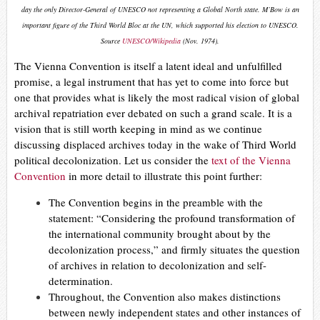
day the only Director-General of UNESCO not representing a Global North state. M’Bow is an
important figure of the Third World Bloc at the UN, which supported his election to UNESCO.
Source
UNESCO/Wikipedia
(Nov. 1974).
The Vienna Convention is itself a latent ideal and unfulfilled
promise, a legal instrument that has yet to come into force but
one that provides what is likely the most radical vision of global
archival repatriation ever debated on such a grand scale. It is a
vision that is still worth keeping in mind as we continue
discussing displaced archives today in the wake of Third World
political decolonization.
Let us consider the
text of the Vienna
Convention
in more detail to illustrate this point further:
The Convention begins in the preamble with the
statement: “Considering the profound transformation of
the international community brought about by the
decolonization process,” and firmly situates the question
of archives in relation to decolonization and self-
determination.
Throughout, the Convention also makes distinctions
between newly independent states and other instances of