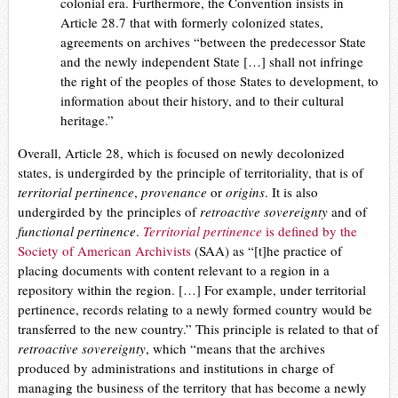
colonial era. Furthermore, the Convention insists in
Article 28.7 that with formerly colonized states,
agreements on archives “between the predecessor State
and the newly independent State […] shall not infringe
the right of the peoples of those States to development, to
information about their history, and to their cultural
heritage.”
Overall, Article 28, which is focused on newly decolonized
states, is undergirded by the principle of territoriality, that is of
territorial pertinence
,
provenance
or
origins
. It is also
undergirded by the principles of
retroactive sovereignty
and of
functional pertinence
.
Territorial pertinence
is defined by the
Society of American Archivists
(SAA) as “[t]he practice of
placing documents with content relevant to a region in a
repository within the region. […] For example, under territorial
pertinence, records relating to a newly formed country would be
transferred to the new country.” This principle is related to that of
retroactive sovereignty
, which “means that the archives
produced by administrations and institutions in charge of
managing the business of the territory that has become a newly