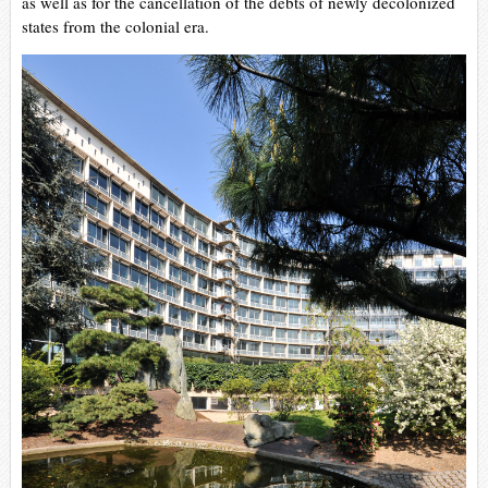
as well as for the cancellation of the debts of newly decolonized
states from the colonial era.