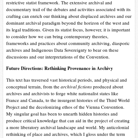
restrictive statist framework. The extensive archival and
documentary trail of the debates and activities associated with its
crafting can enrich our thinking about displaced archives and our
dominant archival paradigm beyond the horizon of the west and
its legal traditions. Given its statist focus, however, it is important
to consider how we can bring contemporary theories,
frameworks and practices about community archiving, diasporic
archives and Indigenous Data Sovereignty to bear on these
discussions and our interpretations of the Convention.
Future Directions: Rethinking Provenance in Archivy
This text has traversed vast historical periods, and physical and
conceptual terrain, from the
archival fictions
produced about
archives and archivists to forge white nationalist states like
France and Canada, to the insurgent histories of the Third World
Project and the decolonizing ethos of the Vienna Convention.
My singular goal has been to unearth hidden histories and
produce critical knowledge that can aid in the project of creating
a more liberatory archival landscape and world. My anticolonial
rethinking of place and archives, which I gloss under the term