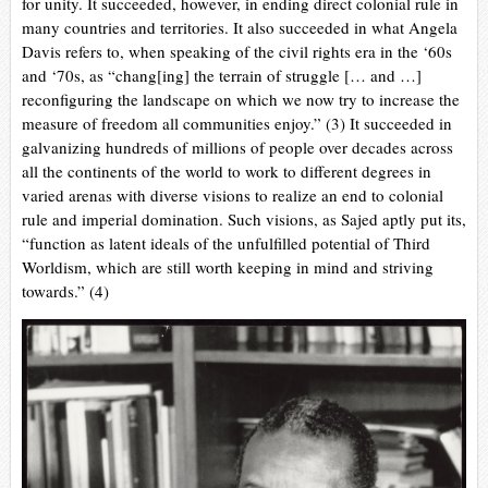
for unity. It succeeded, however, in ending direct colonial rule in
many countries and territories. It also succeeded in what Angela
Davis refers to, when speaking of the civil rights era in the ‘60s
and ‘70s, as “chang[ing] the terrain of struggle [… and …]
reconfiguring the landscape on which we now try to increase the
measure of freedom all communities enjoy.” (3) It succeeded in
galvanizing hundreds of millions of people over decades across
all the continents of the world to work to different degrees in
varied arenas with diverse visions to realize an end to colonial
rule and imperial domination. Such visions, as Sajed aptly put its,
“function as latent ideals of the unfulfilled potential of Third
Worldism, which are still worth keeping in mind and striving
towards.” (4)