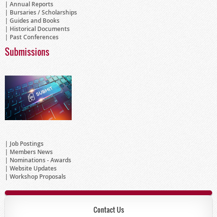
Annual Reports
Bursaries / Scholarships
Guides and Books
Historical Documents
Past Conferences
Submissions
Job Postings
Members News
Nominations - Awards
Website Updates
Workshop Proposals
Contact Us