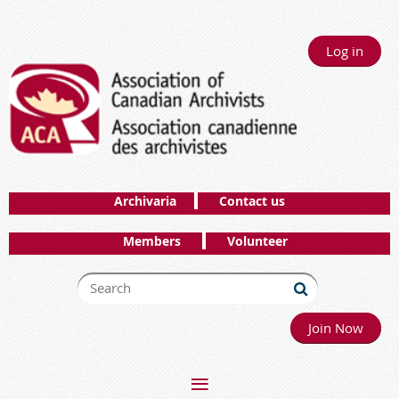
Log in
Archivaria
Contact us
Members
Volunteer
Join Now