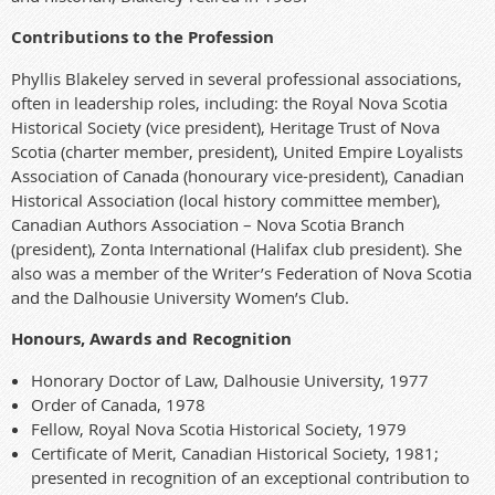
Contributions to the Profession
Phyllis Blakeley served in several professional associations,
often in leadership roles, including: the Royal Nova Scotia
Historical Society (vice president), Heritage Trust of Nova
Scotia (charter member, president), United Empire Loyalists
Association of Canada (honourary vice-president), Canadian
Historical Association (local history committee member),
Canadian Authors Association – Nova Scotia Branch
(president), Zonta International (Halifax club president). She
also was a member of the Writer’s Federation of Nova Scotia
and the Dalhousie University Women’s Club.
Honours, Awards and Recognition
Honorary Doctor of Law, Dalhousie University, 1977
Order of Canada, 1978
Fellow, Royal Nova Scotia Historical Society, 1979
Certificate of Merit, Canadian Historical Society, 1981;
presented in recognition of an exceptional contribution to