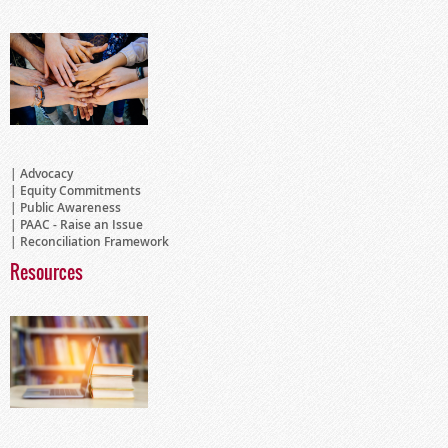
Advocacy
Equity Commitments
Public Awareness
PAAC - Raise an Issue
Reconciliation Framework
Resources