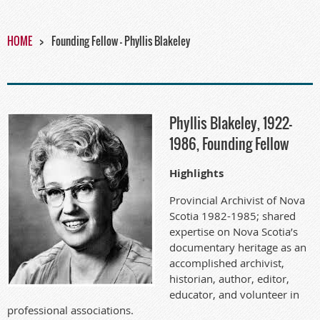
HOME
Founding Fellow - Phyllis Blakeley
Phyllis Blakeley, 1922-
1986, Founding Fellow
Highlights
Provincial Archivist of Nova
Scotia 1982-1985; shared
expertise on Nova Scotia’s
documentary heritage as an
accomplished archivist,
historian, author, editor,
educator, and volunteer in
professional associations.