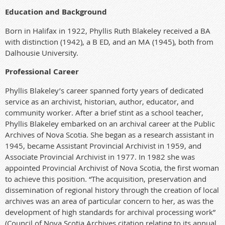
Education and Background
Born in Halifax in 1922, Phyllis Ruth Blakeley received a BA
with distinction
(1942), a B ED,
and an
MA (1945), both f
rom
Dalhousie University.
Professional Career
Phyllis Blakeley’s career spanned forty years of dedicated
service as an archivist, historian, author, educator, and
community worker.
After a brief stint as a school teacher,
Phyllis Blakeley embarked on an archival career at the Public
Archives of Nova Scotia. She began as a research assistant in
1945, became Assistant Provincial Archivist in 1959, and
Associate Provincial Archivist in 1977. In 1982 she was
appointed Provincial Archivist of Nova Scotia, the first woman
to achieve this position. “The acquisition, preservation and
dissemination of regional history through the creation of local
archives was an area of particular concern to her, as was the
development of high standards for archival processing work”
(Council of Nova Scotia Archives citation relating to its annual