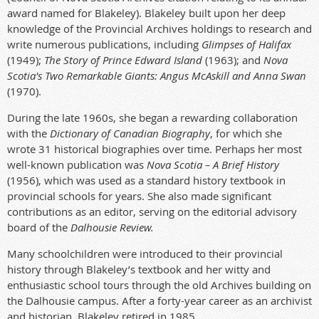
award named for Blakeley).
Blakeley built upon her deep
knowledge of the Provincial Archives holdings to research and
write numerous publications, including
Glimpses of Halifax
(1949);
The Story of Prince Edward Island
(1963); and
Nova
Scotia's Two Remarkable Giants: Angus McAskill and Anna Swan
(1970).
During the late 1960s, she began a rewarding collaboration
with the
Dictionary of Canadian Biography
, for which she
wrote 31 historical biographies over time. Perhaps her most
well-known publication was
Nova Scotia – A Brief History
(1956), which was used as a standard history textbook in
provincial schools for years. She also made significant
contributions as an editor, serving on the editorial advisory
board of the
Dalhousie Review.
Many schoolchildren were introduced to their provincial
history through Blakeley’s textbook and her witty and
enthusiastic school tours through the old Archives building on
the Dalhousie campus.
After a forty-year career as an archivist
and historian, Blakeley retired in 1985.