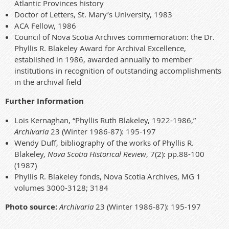
Atlantic Provinces history
Doctor of Letters, St. Mary’s University, 1983
ACA Fellow, 1986
Council of Nova Scotia Archives commemoration: the Dr.
Phyllis R. Blakeley Award for Archival Excellence,
established in 1986, awarded annually to member
institutions in recognition of outstanding accomplishments
in the archival field
Further Information
Lois Kernaghan, “Phyllis Ruth Blakeley, 1922-1986,”
Archivaria
23 (Winter 1986-87): 195-197
Wendy Duff, bibliography of the works of Phyllis R.
Blakeley,
Nova Scotia Historical Review
, 7(2): pp.88-100
(1987)
Phyllis R. Blakeley fonds, Nova Scotia Archives, MG 1
volumes 3000-3128; 3184
Photo source:
Archivaria
23
(Winter 1986-87): 195-197