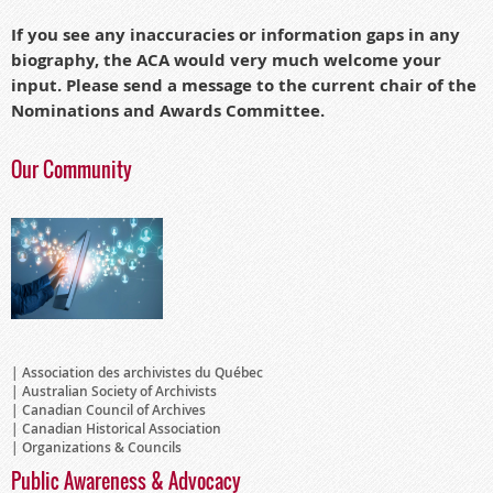
If you see any inaccuracies or information gaps in any
biography, the ACA would very much welcome your
input.
Please send a message to the current chair of the
Nominations and A
wards Committee.
Our Community
Association des archivistes du Québec
Australian Society of Archivists
Canadian Council of Archives
Canadian Historical Association
Organizations & Councils
Public Awareness & Advocacy