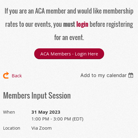
If you are an ACA member and would like membership
rates to our events, you
must
login
before registering
for an event.
ACA Members - Login Here
Add to my calendar
Back
Members Input Session
31 May 2023
When
1:00 PM - 3:00 PM (EDT)
Via Zoom
Location