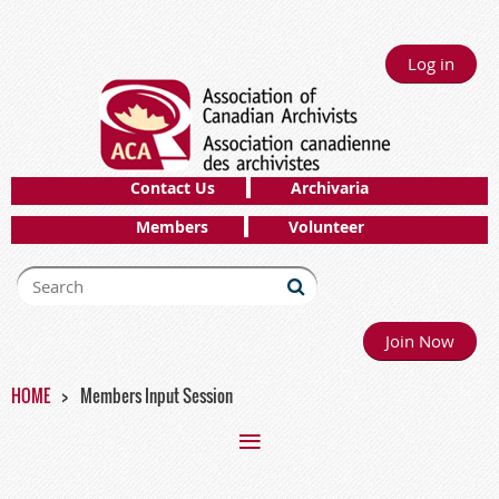
Log in
Contact Us
Archivaria
Members
Volunteer
Join Now
HOME
Members Input Session