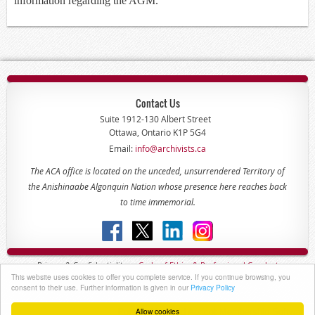
information regarding the AGM.
Contact Us
Suite 1912-130 Albert Street
Ottawa, Ontario K1P 5G4
Email:
info@archivists.ca
The ACA office is located on the unceded, unsurrendered Territory of
the Anishinaabe Algonquin Nation whose presence here reaches back
to time immemorial.
Privacy & Confidentiality -
Code of
Ethics & Professional
Conduct
This website uses cookies to offer you complete service. If you continue browsing, you
Copyright © 2022 - The Association of Canadian Archivists
consent to their use. Further information is given in our
Privacy Policy
Allow cookies
Powered by
Wild Apricot
Membership Software