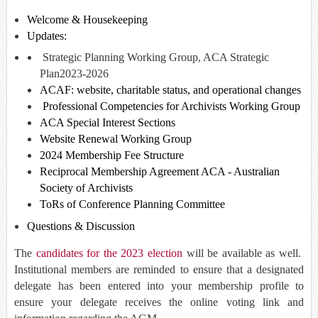
Welcome & Housekeeping
Updates:
Strategic Planning Working Group, ACA Strategic
Plan
2023-2026
ACAF: website, charitable status, and operational changes
Professional Competencies for Archivists Working Group
ACA Special Interest Sections
Website Renewal Working Group
2024 Membership Fee Structure
Reciprocal Membership Agreement ACA - Australian
Society of Archivists
ToRs of Conference Planning Committee
Questions & Discussion
The
candidates for the 2023 election
will be available as well.
Institutional members are reminded to ensure that a designated
delegate has been entered into your membership profile to
ensure your delegate receives the online voting link and