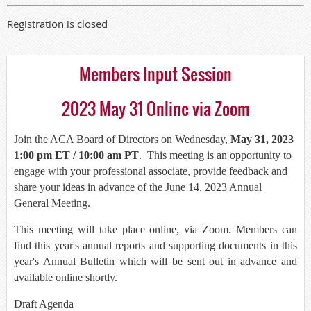
Registration is closed
Members Input Session
2023 May 31 Online via Zoom
Join the ACA Board of Directors on Wednesday,
May 31, 2023
1:00 pm ET / 10:00 am PT
. This meeting is an opportunity to
engage with your professional associate, provide feedback and
share your ideas in advance of the June 14, 2023 Annual
General Meeting.
This meeting will take place online, via Zoom. Members can
find this year's annual reports and supporting documents in this
year's Annual Bulletin which will be sent out in advance and
available online shortly.
Draft Agenda