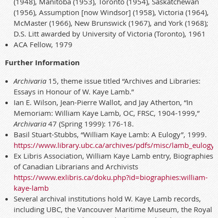
(1948), Manitoba (1953), Toronto (1954), Saskatchewan
(1956), Assumption [now Windsor] (1958), Victoria (1964),
McMaster (1966), New Brunswick (1967), and York (1968);
D.S. Litt awarded by University of Victoria (Toronto), 1961
ACA Fellow, 1979
Further Information
Archivaria
15, theme issue titled “Archives and Libraries:
Essays in Honour of W. Kaye Lamb.”
Ian E. Wilson, Jean-Pierre Wallot, and Jay Atherton, “In
Memoriam: William Kaye Lamb, OC, FRSC, 1904-1999,”
Archivaria
47 (Spring 1999): 176-18.
Basil Stuart-Stubbs, “William Kaye Lamb: A Eulogy”, 1999.
https://www.library.ubc.ca/archives/pdfs/misc/lamb_eulogy.
Ex Libris Association, William Kaye Lamb entry, Biographies
of Canadian Librarians and Archivists
https://www.exlibris.ca/doku.php?id=
biographies:william-
kaye-lamb
Several archival institutions hold W. Kaye Lamb records,
including UBC, the Vancouver Maritime Museum, the Royal