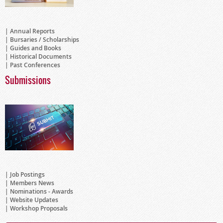
Annual Reports
Bursaries / Scholarships
Guides and Books
Historical Documents
Past Conferences
Submissions
Job Postings
Members News
Nominations - Awards
Website Updates
Workshop Proposals