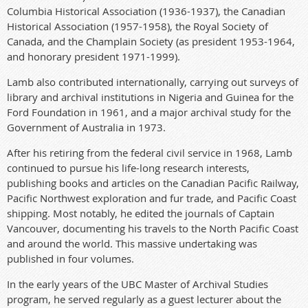
Columbia Historical Association (1936-1937), the Canadian
Historical Association (1957-1958), the Royal Society of
Canada, and the Champlain Society (as president 1953-1964,
and honorary president 1971-1999).
Lamb also contributed internationally, carrying out surveys of
library and archival institutions in Nigeria and Guinea for the
Ford Foundation in 1961, and a major archival study for the
Government of Australia in 1973.
After his retiring from the federal civil service in 1968, Lamb
continued to pursue his life-long research interests,
publishing books and articles on the Canadian Pacific Railway,
Pacific Northwest exploration and fur trade, and Pacific Coast
shipping. Most notably, he edited the journals of Captain
Vancouver, documenting his travels to the North Pacific Coast
and around the world. This massive undertaking was
published in four volumes.
In the early years of the UBC Master of Archival Studies
program, he served regularly as a guest lecturer about the