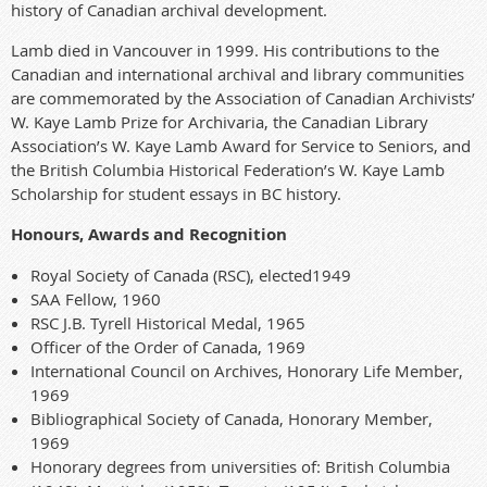
history of Canadian archival development.
Lamb died in Vancouver in 1999. His contributions to the
Canadian and international archival and library communities
are commemorated by the Association of Canadian Archivists’
W. Kaye Lamb Prize for Archivaria, the Canadian Library
Association’s W. Kaye Lamb Award for Service to Seniors, and
the British Columbia Historical Federation’s W. Kaye Lamb
Scholarship for student essays in BC history.
Honours, Awards and Recognition
Royal Society of Canada (RSC), elected1949
SAA Fellow, 1960
RSC J.B. Tyrell Historical Medal, 1965
Officer of the Order of Canada, 1969
International Council on Archives, Honorary Life Member,
1969
Bibliographical Society of Canada, Honorary Member,
1969
Honorary degrees from universities of: British Columbia