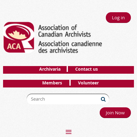
Log in
Archivaria
Contact us
Members
Volunteer
Join Now