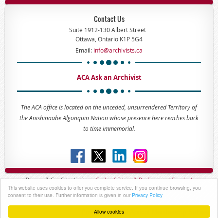
Contact Us
Suite 1912-130 Albert Street
Ottawa, Ontario K1P 5G4
Email:
info@archivists.ca
ACA Ask an Archivist
The ACA office is located on the unceded, unsurrendered Territory of
the Anishinaabe Algonquin Nation whose presence here reaches back
to time immemorial.
Privacy & Confidentiality -
Code of
Ethics & Professional
Conduct
This website uses cookies to offer you complete service. If you continue browsing, you
Copyright © 2023 - The Association of Canadian Archivists
consent to their use. Further information is given in our
Privacy Policy
Allow cookies
Powered by
Wild Apricot
Membership Software