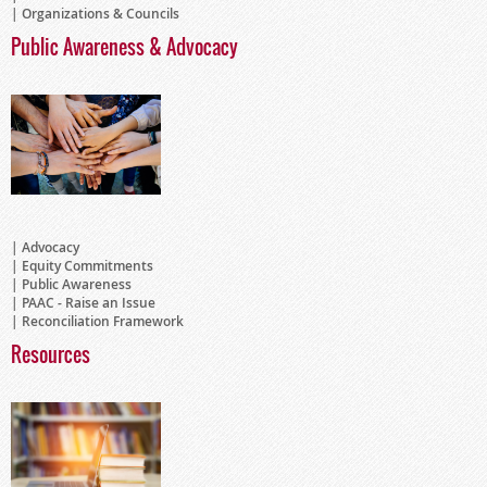
Organizations & Councils
Public Awareness & Advocacy
Advocacy
Equity Commitments
Public Awareness
PAAC - Raise an Issue
Reconciliation Framework
Resources