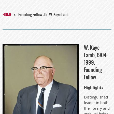
HOME
Founding Fellow - Dr. W. Kaye Lamb
W. Kaye
Lamb, 1904-
1999,
Founding
Fellow
Highlights
Distinguished
leader in both
the library and
archival fields