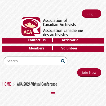
Log in
Contact Us
Archivaria
Members
Volunteer
Join Now
HOME
ACA 2024 Virtual Conference