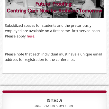
Subsidized spaces for students and the precariously
employed are available on a first come, first served basis.
Please apply
here.
Please note that each individual must have a unique email
address for registration to the conference.
Contact Us
Suite 1912-130 Albert Street