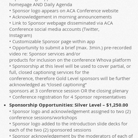
homepage AND Daily Agenda
• Sponsor logo appears on ACA Conference website
• Acknowledgement in morning announcements
• Link to Sponsor webpage disseminated via ACA
Conference social media accounts (Twitter,
Instagram)
• Customizable Sponsor page within app
• Opportunity to submit a brief (max. 3min.) pre-recorded
video re: Sponsor services and/or
products for inclusion on the conference Whova platform
• Sponsorship at this level will be used to cover partial, or
full, closed captioning services for the
conference, therefore Gold Level sponsors will be further
acknowledged as “closed captioning”
sponsors at 3 conference session OR the closing plenary
• Conference registration for 4 Sponsor representatives
Sponsorship Opportunities: Silver Level – $1,250.00
• Sponsor logo and acknowledgement assigned to two (2)
conference sessions/workshops
• Sponsor logo added to the introduction slide decks for
each of the two (2) sponsored sessions
• Sponsor acknowledgement by the moderators of each of