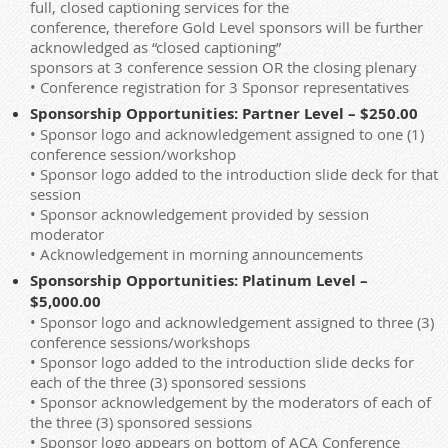
full, closed captioning services for the
conference, therefore Gold Level sponsors will be further
acknowledged as “closed captioning”
sponsors at 3 conference session OR the closing plenary
• Conference registration for 3 Sponsor representatives
Sponsorship Opportunities: Partner Level – $250.00
• Sponsor logo and acknowledgement assigned to one (1)
conference session/workshop
• Sponsor logo added to the introduction slide deck for that
session
• Sponsor acknowledgement provided by session
moderator
• Acknowledgement in morning announcements
Sponsorship Opportunities: Platinum Level –
$5,000.00
• Sponsor logo and acknowledgement assigned to three (3)
conference sessions/workshops
• Sponsor logo added to the introduction slide decks for
each of the three (3) sponsored sessions
• Sponsor acknowledgement by the moderators of each of
the three (3) sponsored sessions
• Sponsor logo appears on bottom of ACA Conference