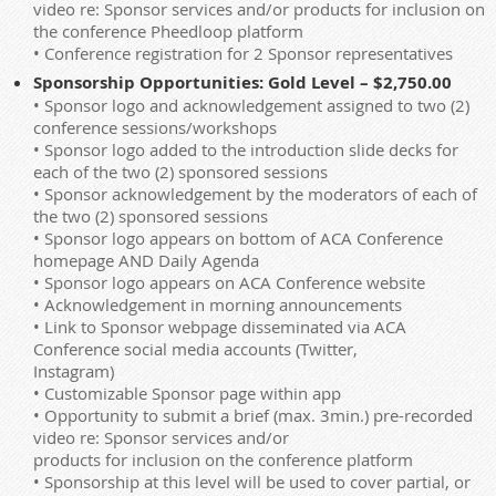
video re: Sponsor services and/or products for inclusion on
the conference Pheedloop platform
• Conference registration for 2 Sponsor representatives
Sponsorship Opportunities: Gold Level – $2,750.00
• Sponsor logo and acknowledgement assigned to two (2)
conference sessions/workshops
• Sponsor logo added to the introduction slide decks for
each of the two (2) sponsored sessions
• Sponsor acknowledgement by the moderators of each of
the two (2) sponsored sessions
• Sponsor logo appears on bottom of ACA Conference
homepage AND Daily Agenda
• Sponsor logo appears on ACA Conference website
• Acknowledgement in morning announcements
• Link to Sponsor webpage disseminated via ACA
Conference social media accounts (Twitter,
Instagram)
• Customizable Sponsor page within app
• Opportunity to submit a brief (max. 3min.) pre-recorded
video re: Sponsor services and/or
products for inclusion on the conference platform
• Sponsorship at this level will be used to cover partial, or