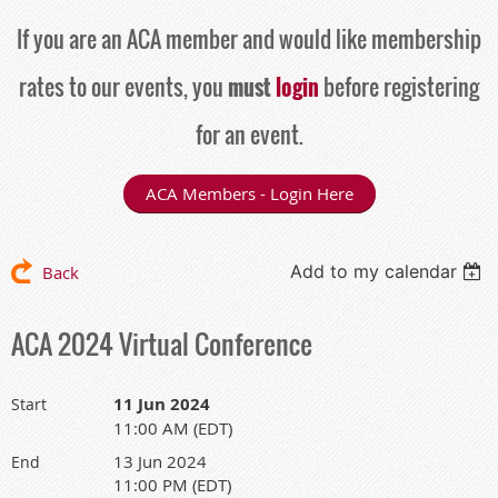
If you are an ACA member and would like membership
rates to our events, you
must
login
before registering
for an event.
ACA Members - Login Here
Add to my calendar
Back
ACA 2024 Virtual Conference
11 Jun 2024
Start
11:00 AM (EDT)
13 Jun 2024
End
11:00 PM (EDT)