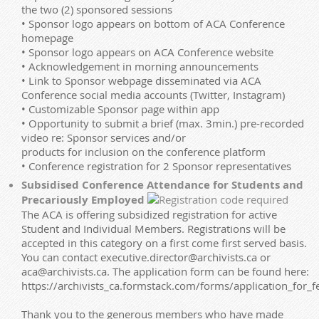
the two (2) sponsored sessions
• Sponsor logo appears on bottom of ACA Conference
homepage
• Sponsor logo appears on ACA Conference website
• Acknowledgement in morning announcements
• Link to Sponsor webpage disseminated via ACA
Conference social media accounts (Twitter, Instagram)
• Customizable Sponsor page within app
• Opportunity to submit a brief (max. 3min.) pre-recorded
video re: Sponsor services and/or
products for inclusion on the conference platform
• Conference registration for 2 Sponsor representatives
Subsidised Conference Attendance for Students and
Precariously Employed
The ACA is offering subsidized registration for active
Student and Individual Members. Registrations will be
accepted in this category on a first come first served basis.
You can contact executive.director@archivists.ca or
aca@archivists.ca. The application form can be found here:
https://archivists_ca.formstack.com/forms/application_for_
Thank you to the generous members who have made