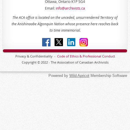
Ottawa, Ontario K1P 5G4
Email:
info@archivists.ca
The ACA office is located on the unceded, unsurrendered Territory of
the Anishinaabe Algonquin Nation whose presence here reaches back
to time immemorial.
Privacy & Confidentiality -
Code of
Ethics & Professional
Conduct
Copyright © 2022 - The Association of Canadian Archivists
Powered by
Wild Apricot
Membership Software