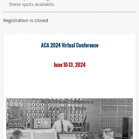
these spots available.
Registration is closed
ACA 2024 Virtual Conference
June 10-13, 2024