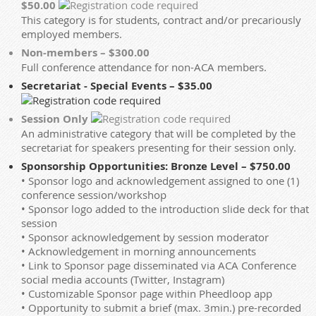
$50.00
This category is for students, contract and/or precariously
employed members.
Non-members – $300.00
Full conference attendance for non-ACA members.
Secretariat - Special Events – $35.00
Session Only
An administrative category that will be completed by the
secretariat for speakers presenting for their session only.
Sponsorship Opportunities: Bronze Level – $750.00
• Sponsor logo and acknowledgement assigned to one (1)
conference session/workshop
• Sponsor logo added to the introduction slide deck for that
session
• Sponsor acknowledgement by session moderator
• Acknowledgement in morning announcements
• Link to Sponsor page disseminated via ACA Conference
social media accounts (Twitter, Instagram)
• Customizable Sponsor page within Pheedloop app
• Opportunity to submit a brief (max. 3min.) pre-recorded