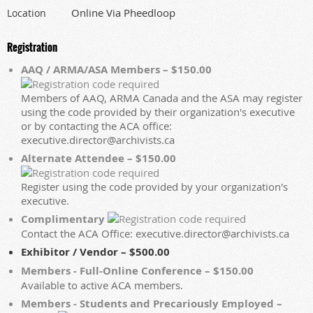
Online Via Pheedloop
Location
Registration
AAQ / ARMA/ASA Members – $150.00
Members of AAQ, ARMA Canada and the ASA may register
using the code provided by their organization's executive
or by contacting the ACA office:
executive.director@archivists.ca
Alternate Attendee – $150.00
Register using the code provided by your organization's
executive.
Complimentary
Contact the ACA Office: executive.director@archivists.ca
Exhibitor / Vendor – $500.00
Members - Full-Online Conference – $150.00
Available to active ACA members.
Members - Students and Precariously Employed –