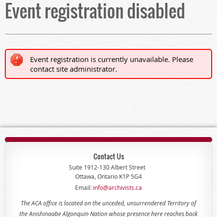
Event registration disabled
Event registration is currently unavailable. Please
contact site administrator.
Contact Us
Suite 1912-130 Albert Street
Ottawa, Ontario K1P 5G4
Email:
info@archivists.ca
The ACA office is located on the unceded, unsurrendered Territory of
the Anishinaabe Algonquin Nation whose presence here reaches back