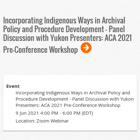
Incorporating Indigenous Ways in Archival
Policy and Procedure Development - Panel
Discussion with Yukon Presenters: ACA 2021
Pre-Conference Workshop
Event
Incorporating Indigenous Ways in Archival Policy and
Procedure Development - Panel Discussion with Yukon
Presenters: ACA 2021 Pre-Conference Workshop
9 Jun 2021 4:00 PM - 6:00 PM (EDT)
Location: Zoom Webinar