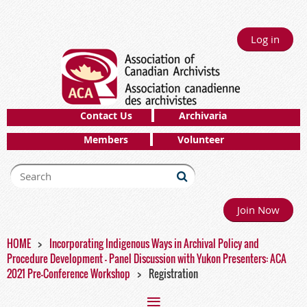
Log in
Contact Us
Archivaria
Members
Volunteer
Join Now
HOME
Incorporating Indigenous Ways in Archival Policy and
Procedure Development - Panel Discussion with Yukon Presenters: ACA
2021 Pre-Conference Workshop
Registration