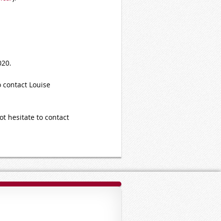
020.
o contact Louise
ot hesitate to contact