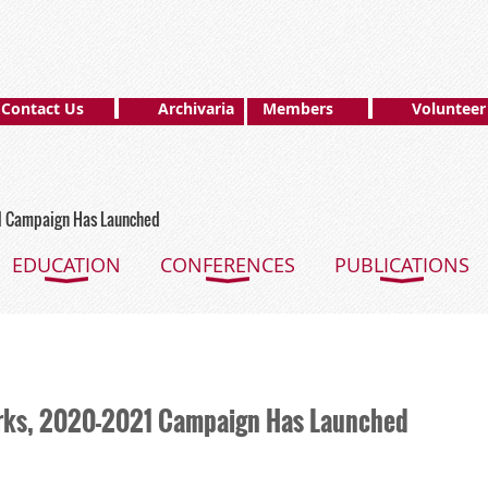
Contact Us
Archivaria
Members
Volunteer
1 Campaign Has Launched
EDUCATION
CONFERENCES
PUBLICATIONS
rks, 2020-2021 Campaign Has Launched