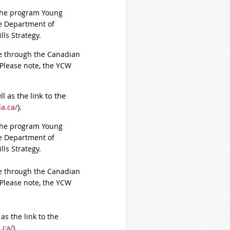
 the program Young
he Department of
ls Strategy.
ine through the Canadian
 Please note, the YCW
l as the link to the
).
a.ca/
 the program Young
he Department of
ls Strategy.
ine through the Canadian
 Please note, the YCW
as the link to the
.ca/
).