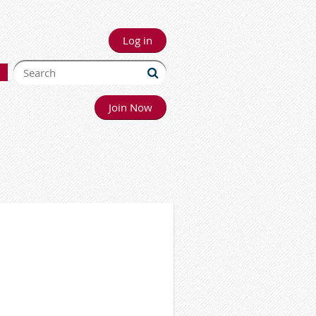
Log in
Join Now