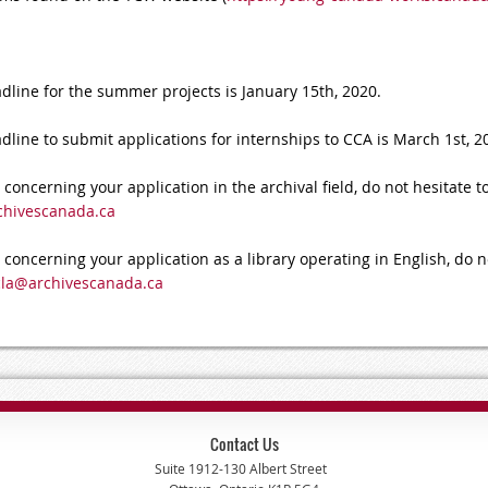
ine for the summer projects is January 15th, 2020.
ne to submit applications for internships to CCA is March 1st, 2
concerning your application in the archival field, do not hesitate t
chivescanada.ca
 concerning your application as a library operating in English, do n
cla@archivescanada.ca
Contact Us
Suite 1912-130 Albert Street