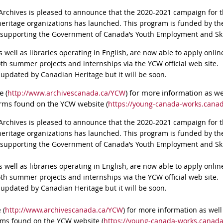
Archives is pleased to announce that the 2020-2021 campaign for
eritage organizations has launched. This program is funded by t
 supporting the Government of Canada’s Youth Employment and Skil
 as well as libraries operating in English, are now able to apply onl
oth summer projects and internships via the YCW official web site.
 updated by Canadian Heritage but it will be soon.
e (
) for more information as wel
http://www.archivescanada.ca/YCW
orms found on the YCW website (
https://young-canada-works.canad
Archives is pleased to announce that the 2020-2021 campaign for
eritage organizations has launched. This program is funded by t
 supporting the Government of Canada’s Youth Employment and Skil
 as well as libraries operating in English, are now able to apply onl
oth summer projects and internships via the YCW official web site.
 updated by Canadian Heritage but it will be soon.
 (
http://www.archivescanada.ca/YCW
) for more information as well 
rms found on the YCW website (
https://young-canada-works.canada