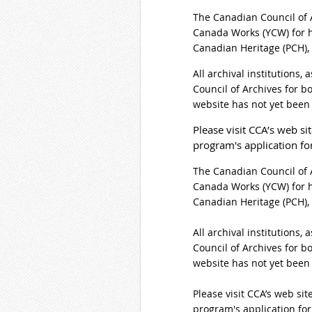
The Canadian Council of 
Canada Works (YCW) for h
Canadian Heritage (PCH),
All archival institutions,
Council of Archives for b
website has not yet been
Please visit CCA’s web sit
program's application f
The Canadian Council of 
Canada Works (YCW) for h
Canadian Heritage (PCH),
All archival institutions,
Council of Archives for b
website has not yet been
Please visit CCA’s web site
program's application fo