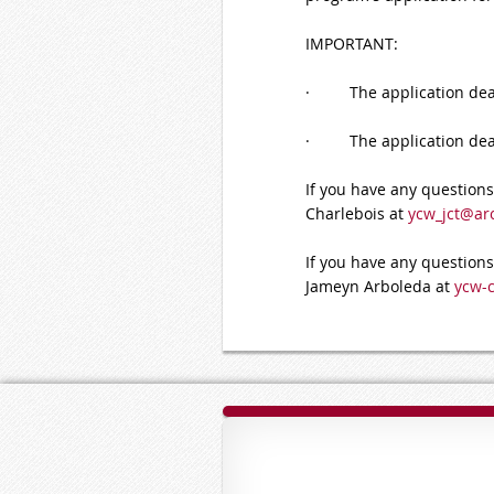
IMPORTANT:
· The application deadl
· The application deadli
If you have any questions 
Charlebois at
ycw_jct@ar
If you have any questions
Jameyn Arboleda at
ycw-