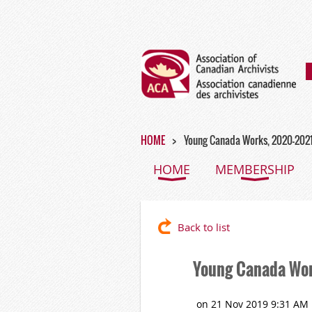
HOME
Young Canada Works, 2020-202
HOME
MEMBERSHIP
Back to list
Young Canada Wo