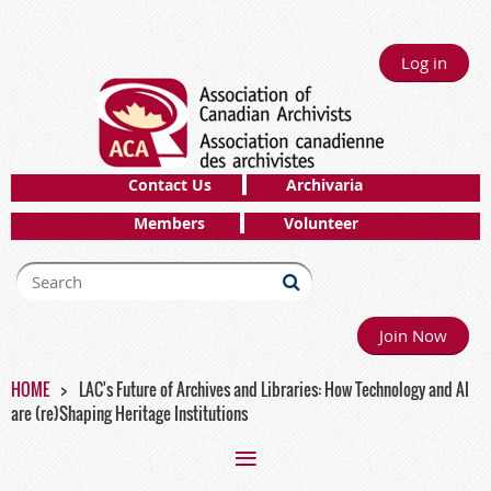
Log in
Contact Us
Archivaria
Members
Volunteer
Join Now
HOME
LAC's Future of Archives and Libraries: How Technology and AI
are (re)Shaping Heritage Institutions