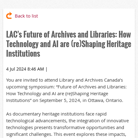
Back to list
LAC's Future of Archives and Libraries: How
Technology and AI are (re)Shaping Heritage
Institutions
4 Jul 2024 8:46 AM
|
You are invited to attend Library and Archives Canada’s
upcoming symposium: “Future of Archives and Libraries:
How Technology and AI are (re)Shaping Heritage
Institutions” on September 5, 2024, in Ottawa, Ontario.
As documentary heritage institutions face rapid
technological advancements, the integration of innovative
technologies presents transformative opportunities and
significant challenges. This event explores these impacts,