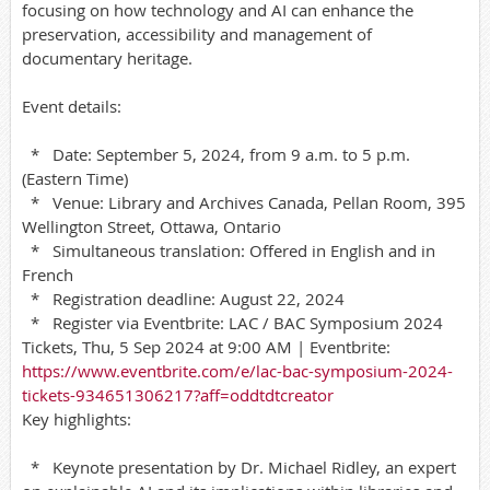
focusing on how technology and AI can enhance the
preservation, accessibility and management of
documentary heritage.
Event details:
* Date: September 5, 2024, from 9 a.m. to 5 p.m.
(Eastern Time)
* Venue: Library and Archives Canada, Pellan Room, 395
Wellington Street, Ottawa, Ontario
* Simultaneous translation: Offered in English and in
French
* Registration deadline: August 22, 2024
* Register via Eventbrite: LAC / BAC Symposium 2024
Tickets, Thu, 5 Sep 2024 at 9:00 AM | Eventbrite:
https://www.eventbrite.com/e/lac-bac-symposium-2024-
tickets-934651306217?aff=oddtdtcreator
Key highlights:
* Keynote presentation by Dr. Michael Ridley, an expert