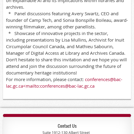
on explainable AI and its implications within libraries and
archives.
* Panel discussions featuring Avery Swartz, CEO and
founder of Camp Tech, and Sonia Bonspille Boileau, award-
winning filmmaker, among other panellists.
* Showcase of innovative projects in the sector,
including presentations by Lisa Mullins, Archivist for Inuit
Circumpolar Council Canada, and Mathieu Sabourin,
Manager of Digital Access at Library and Archives Canada.
Don’t hesitate to share this invitation and we hope you will
attend and join the discussion surrounding the future of
documentary heritage institutions!
For more information, please contact:
conferences@bac-
lac.gc.ca<mailto:conferences@bac-lac.gc.ca
Contact Us
Suite 1912-130 Albert Street