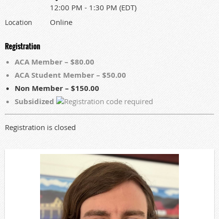
12:00 PM - 1:30 PM (EDT)
Online
Location
Registration
ACA Member – $80.00
ACA Student Member – $50.00
Non Member – $150.00
Subsidized
Registration is closed