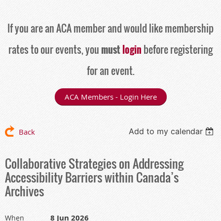
If you are an ACA member and would like membership
rates to our events, you
must
login
before registering
for an event.
ACA Members - Login Here
Add to my calendar
Back
Collaborative Strategies on Addressing
Accessibility Barriers within Canada’s
Archives
8 Jun 2026
When