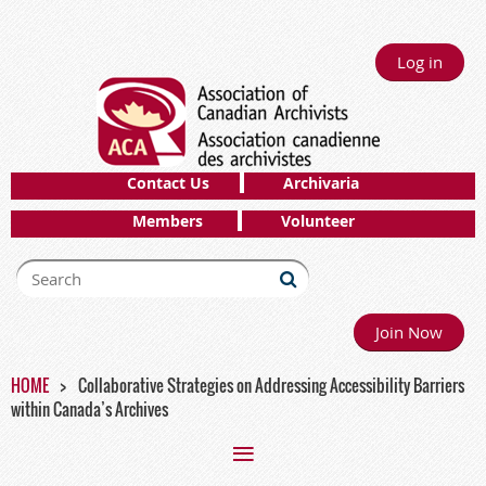
Log in
Contact Us
Archivaria
Members
Volunteer
Join Now
HOME
Collaborative Strategies on Addressing Accessibility Barriers
within Canada’s Archives