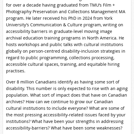
for over a decade having graduated from TMU’s Film +
Photography Preservation and Collections Management MA
program. He later received his PhD in 2024 from York
University’s Communication & Culture program, writing on
accessibility barriers in graduate-level moving image
archival education training programs in North America. He
hosts workshops and public talks with cultural institutions
globally on person-centred disability-inclusion strategies in
regard to public programming, collections processing,
accessible cultural spaces, training, and equitable hiring
practises.
Over 8 million Canadians identify as having some sort of
disability. This number is only expected to rise with an aging
population. What sort of impact does that have on Canadian
archives? How can we continue to grow our Canadian
cultural institutions to include everyone? What are some of
the most pressing accessibility-related issues faced by your
institutions? What have been your strengths in addressing
accessibility-barriers? What have been some weaknesses?