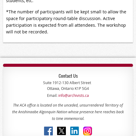
students, etc.
*The number of participants will be kept small to allow the
space for participatory round-table discussion. Active
participation is expected from all attendees. The workshop
will not be recorded.
Contact Us
Suite 1912-130 Albert Street
Ottawa, Ontario K1P 5G4
Email:
info@archivists.ca
The ACA office is located on the unceded, unsurrendered Territory of
the Anishinaabe Algonquin Nation whose presence here reaches back
to time immemorial.