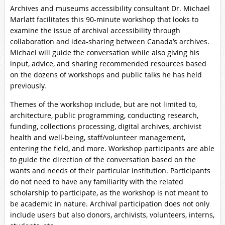
Archives and museums accessibility consultant Dr. Michael
Marlatt facilitates this 90-minute workshop that looks to
examine the issue of archival accessibility through
collaboration and idea-sharing between Canada’s archives.
Michael will guide the conversation while also giving his
input, advice, and sharing recommended resources based
on the dozens of workshops and public talks he has held
previously.
Themes of the workshop include, but are not limited to,
architecture, public programming, conducting research,
funding, collections processing, digital archives, archivist
health and well-being, staff/volunteer management,
entering the field, and more. Workshop participants are able
to guide the direction of the conversation based on the
wants and needs of their particular institution. Participants
do not need to have any familiarity with the related
scholarship to participate, as the workshop is not meant to
be academic in nature. Archival participation does not only
include users but also donors, archivists, volunteers, interns,