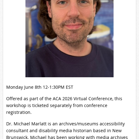
Monday June 8th 12-1:30PM EST
Offered as part of the ACA 2026 Virtual Conference, this
workshop is ticketed separately from conference
registration.
Dr. Michael Marlatt is an archives/museums accessibility
consultant and disability media historian based in New
Brunswick. Michael has been working with media archives