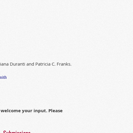
ian
a
Duranti
and
Pat
ri
c
ia
C. Franks.
mith
h welcome your input. Please