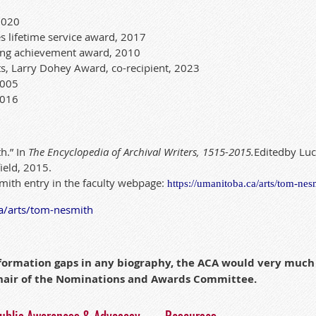
2020
s lifetime service award, 2017
ing achievement award, 2010
ts, Larry Dohey Award, co-recipient, 2023
 2005
2016
h.” In
The Encyclopedia of Archival Wri
te
r
s, 1515-2015.
Edi
te
d
by Luc
ield, 2015.
mith entry in the faculty webpage:
https://umanitoba.
ca
/arts/tom-nes
a
/arts/tom-nesmith
information gaps in any biography, the ACA would very muc
chair of the Nominations and Awards Committee.