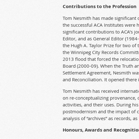
Contributions to the Profession
Tom Nes
mith
ha
s made signifi
ca
nt 
the successful A
CA
Institu
te
s were h
signifi
ca
nt contributions to A
CA
’s j
Editor, and as General Editor (1984
the
Hugh
A. Taylor Prize for two of
the Winnipeg City Records Commit
t
2013 flood t
ha
t forced the relo
ca
t
io
Board (2000-09). When the Truth a
Settlement Agreement, Nesmith was i
and Reconciliation. It opened there 
Tom Nes
mith
ha
s received in
te
r
nati
on re-conceptualizing provenance, o
activities, and their uses. During his
postmodernism and the impact of cr
analysis of “archives” as records, as 
Honours, A
wards
and Recognitio