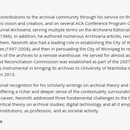
contributions to the archival community through his service on t
is vision and creation, and on several A
CA
Conference Program 
ournal
Archivaria
, serving multiple
te
r
ms on the
Archivaria
Editorial
-1986). In addition, he authored
numerous
Archivaria
articles, r
 them. Nesmith also
ha
d a leading role in
establishing
the City of 
e
e (1997-2008), and then in persuading the City of Winnipeg to rep
n of the archives to a remo
te
warehouse. He served for
almost as
nd Reconciliation Commission was
established
as part of the 2007
nstrumental in bringing its archives to University of Manitoba i
in 2015.
onal recognition for his scholarly writings on archival theory and
ffering a richer and deeper sense of the con
te
xtuality surrounding
ca
r
eer, Nesmith addressed three fundamental c
ha
llenges to the 
iti
ca
l theory on archival studies; digital
te
chnology and all it emp
institutions, as profession, and as societal activity.
n