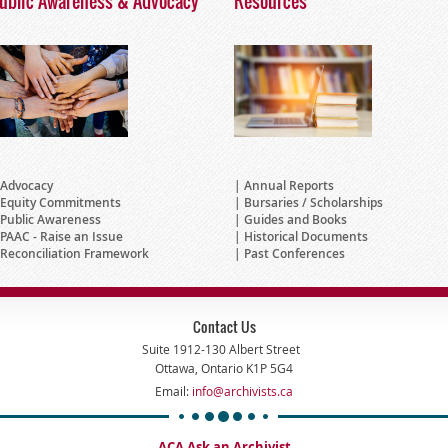
ublic Awareness & Advocacy
Resources
Advocacy
Annual Reports
Equity Commitments
Bursaries / Scholarships
Public Awareness
Guides and Books
PAAC - Raise an Issue
Historical Documents
Reconciliation Framework
Past Conferences
Contact Us
Suite 1912-130 Albert Street
Ottawa, Ontario K1P 5G4
Email:
info@archivists.ca
ACA Ask an Archivist