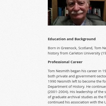
Edu
ca
t
ion and Background
Born in Greenock, Scotland
,
Tom
N
history from
Ca
r
leton University (1
Professional C
a
r
eer
Tom Nes
mith began his
ca
r
eer in 1
both priva
te
and government-secto
1990 Nesmit
h left to become the f
Department of History. He continued 
(2001-2004).
His leadership of the 
of gradua
te
archival studies as the 
continued his association with the 