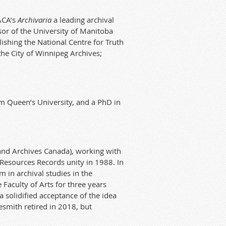
ACA’s
Archivaria
a leading archival
sor
of
the University of Manitoba
lishing the National Centre for Truth
the City of Winnipeg Archives;
rom Queen’s University, and a PhD in
and Archives
Ca
nad
a), working with
 Resources Records
unity
in 1988.
In
m in archival studies in the
 Faculty of Arts for three years
a solidified acceptance of the idea
esmith retired in
2018, but