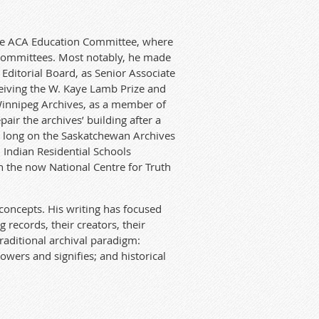
he A
CA
Edu
ca
t
ion Commit
te
e, where
Commit
te
es. Most notably, he made
Editorial
Board, as Senior Associa
te
eceiving the W. Kaye Lamb Prize and
Winnipeg Archives, as a member of
air the archives’ building af
te
r
a
long on the Saskatchewan Archives
 Ind
ian
Residential Schools
n the now National Centre for Truth
 concepts. His writing
ha
s focused
 records, their creators, their
traditional archival paradigm:
owers and signifies; and histori
ca
l