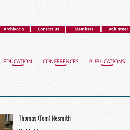
Archivaria
Contact us
Members
Volunteer
EDUCATION
CONFERENCES
PUBLICATIONS
Thomas (Tom) Nesmith