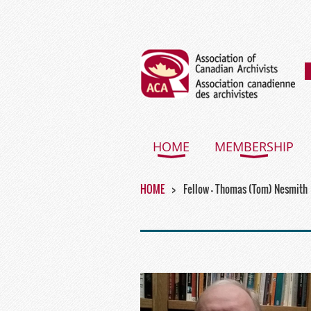
HOME
MEMBERSHIP
HOME
Fellow - Thomas (Tom) Nesmith