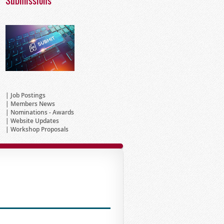
Submissions
Job Postings
Members News
Nominations - Awards
Website Updates
Workshop Proposals