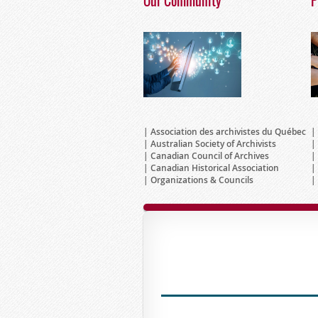
Our Community
P
Association des archivistes du Québec
Australian Society of Archivists
Canadian Council of Archives
Canadian Historical Association
Organizations & Councils