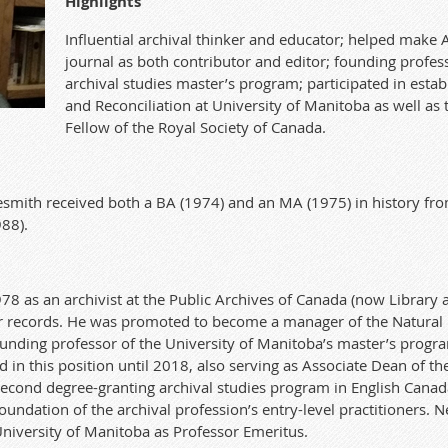
Highlights
Influential archival thinker and educator; helped make 
journal as both contributor and editor; founding profes
archival studies mas
te
r
’s program;
partici
pa
t
e
d
in estab
and Reconciliation at University of Manitoba as well as 
Fellow of the Royal Society of
Ca
nada.
es
mith received both a BA (1974
) and an MA (1975
) in history f
988
).
978 as an archivist at the Public Archives of
Ca
nada (now Library 
r records. He was promo
te
d
to become a manager
of the Natural
ounding professor
of
the University of Manitoba’s mas
te
r
’s progra
in this position until 2018, also serving as Associa
te
Dean of the
second degree-granting archival studies program in English
Ca
nad
foundation of the archival profession’s entry-level practitioners. N
University of Manitoba as Professor Emeritus.