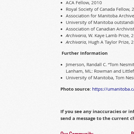
A
CA
Fellow, 2010
Royal Society of
Ca
nada Fellow, 
Association for Manitoba Archive
University of Manitoba out
stan
d
Association of
Ca
nad
ian
Archivis
Archivaria
, W. Kaye Lamb Prize,
A
rchivaria
,
Hugh
A Taylor Prize, 
Further Information
Jimerson, Randall C. “
Tom Nes
mit
Lan
ha
m, ML: Rowman and Littlef
University of Manitoba,
Tom Nes
Photo source
:
https
://umanitoba.
c
If you see any inaccuracies or 
send a message to the current 