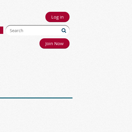
Log in
Join Now