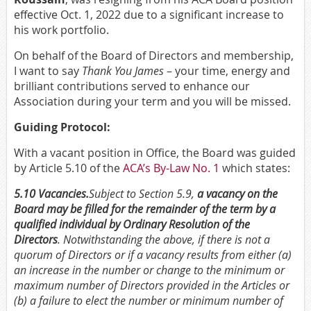
effective Oct. 1, 2022 due to a significant increase to
his work portfolio.
On behalf of the Board of Directors and membership,
I want to say
Thank You James
– your time, energy and
brilliant contributions served to enhance our
Association during your term and you will be missed.
Guiding Protocol:
With a vacant position in Office, the Board was guided
by Article 5.10 of the
ACA’s By-Law No. 1
which states:
5.10 Vacancies.
Subject to Section 5.9,
a vacancy on
the
Board may be filled for the remainder of the term by a
qualified individual by Ordinary Resolution of the
Directors
. Notwithstanding the
above, if there is not a
quorum of Directors or if a vacancy results from either (a)
an increase in the number or change to the minimum or
maximum number of Directors provided in the Articles
or
(b) a failure to elect the number or minimum number of