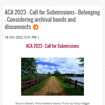
ACA 2023 – Call for Submissions - Belonging
- Considering archival bonds and
disconnects
18 Oct 2022 5:31 PM
|
ACA 2023 – Call for Submissions
Mount Stewart, Prince Edward Island; Photo by Robyn Biggar