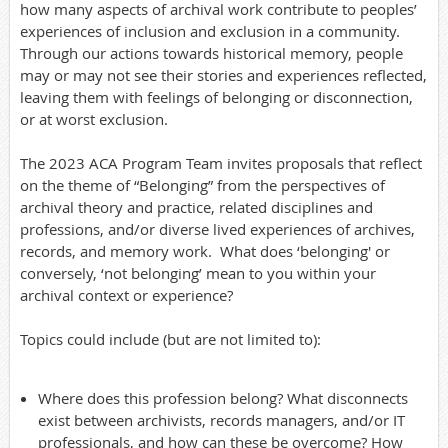
how many aspects of archival work contribute to peoples’
experiences of inclusion and exclusion in a community.
Through our actions towards historical memory, people
may or may not see their stories and experiences reflected,
leaving them with feelings of belonging or disconnection,
or at worst exclusion.
The 2023 ACA Program Team invites proposals that reflect
on the theme of “Belonging” from the perspectives of
archival theory and practice, related disciplines and
professions, and/or diverse lived experiences of archives,
records, and memory work. What does ‘belonging' or
conversely, ‘not belonging’ mean to you within your
archival context or experience?
Topics could include (but are not limited to):
Where does this profession belong? What disconnects
exist between archivists, records managers, and/or IT
professionals, and how can these be overcome? How