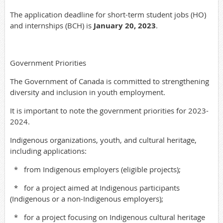
The application deadline for short-term student jobs (HO)
and internships (BCH) is
January 20, 2023
.
Government Priorities
The Government of Canada is committed to strengthening
diversity and inclusion in youth employment.
It is important to note the government priorities for 2023-
2024.
Indigenous organizations, youth, and cultural heritage,
including applications:
*
from Indigenous employers (eligible projects);
*
for a project aimed at Indigenous participants
(Indigenous or a non-Indigenous employers);
*
for a project focusing on Indigenous cultural heritage