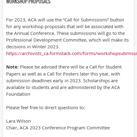
WORKSHOP PROPOSALS
For 2023, ACA will use the “Call for Submissions” button
for any workshop proposals that will be associated with
the Annual Conference. These submissions will go to the
Professional Development Committee, which will make its
decisions in Winter 2023.
https://archivists_ca.formstack.com/forms/workshopsubmiss
Note:
Please be advised there will be a Call for Student
Papers as well as a Call for Posters later this year, with
submission deadlines early in 2023. Scholarships are
available to students and are administered by the ACA
Foundation
Please feel free to direct questions to:
Lara Wilson
Chair, ACA 2023 Conference Program Committee