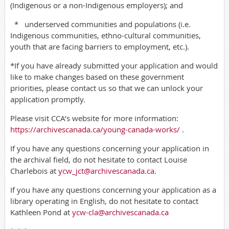
(Indigenous or a non-Indigenous employers); and
*
underserved communities and populations (i.e.
Indigenous communities, ethno-cultural communities,
youth that are facing barriers to employment, etc.).
*If you have already submitted your application and would
like to make changes based on these government
priorities, please contact us so that we can unlock your
application promptly.
Please visit CCA’s website for more information:
https://archivescanada.ca/young-canada-works/
.
If you have any questions concerning your application in
the archival field, do not hesitate to contact Louise
Charlebois at
ycw_jct@archivescanada.ca
.
If you have any questions concerning your application as a
library operating in English, do not hesitate to contact
Kathleen Pond at
ycw-cla@archivescanada.ca