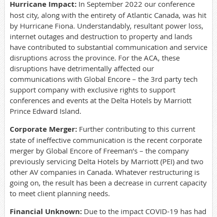
Hurricane Impact:
In September 2022 our conference
host city, along with the entirety of Atlantic Canada, was hit
by Hurricane Fiona. Understandably, resultant power loss,
internet outages and destruction to property and lands
have contributed to substantial communication and service
disruptions across the province. For the ACA, these
disruptions have detrimentally affected our
communications with Global Encore – the 3rd party tech
support company with exclusive rights to support
conferences and events at the Delta Hotels by Marriott
Prince Edward Island.
Corporate Merger:
Further contributing to this current
state of ineffective communication is the recent corporate
merger by Global Encore of Freeman’s – the company
previously servicing Delta Hotels by Marriott (PEI) and two
other AV companies in Canada. Whatever restructuring is
going on, the result has been a decrease in current capacity
to meet client planning needs.
Financial Unknown:
Due to the impact COVID-19 has had