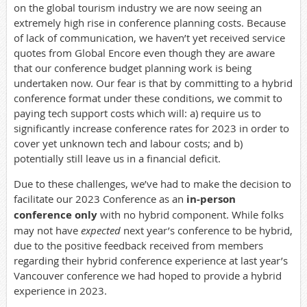
on the global tourism industry we are now seeing an
extremely high rise in conference planning costs. Because
of lack of communication, we haven’t yet received service
quotes from Global Encore even though they are aware
that our conference budget planning work is being
undertaken now. Our fear is that by committing to a hybrid
conference format under these conditions, we commit to
paying tech support costs which will: a) require us to
significantly increase conference rates for 2023 in order to
cover yet unknown tech and labour costs; and b)
potentially still leave us in a financial deficit.
Due to these challenges, we’ve had to make the decision to
facilitate our 2023 Conference as an
in-person
conference
only
with no hybrid component. While folks
may not have
expected
next year’s conference to be hybrid,
due to the positive feedback received from members
regarding their hybrid conference experience at last year’s
Vancouver conference we had hoped to provide a hybrid
experience in 2023.