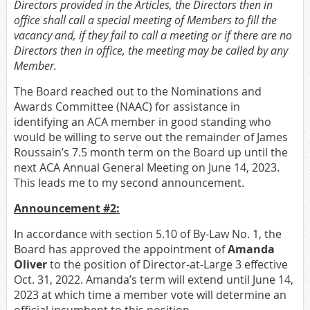
Directors provided in the Articles, the Directors then in
office shall call a special meeting of Members to fill the
vacancy and, if they fail
to call a meeting or if there are no
Directors then in office, the meeting may be called by any
Member.
The Board reached out to the Nominations and
Awards Committee (NAAC) for assistance in
identifying an ACA member in good standing who
would be willing to serve out the remainder of James
Roussain’s 7.5 month term on the Board up until the
next ACA Annual General Meeting on June 14, 2023.
This leads me to my second announcement.
Announcement #2:
In accordance with section 5.10 of By-Law No. 1, the
Board has approved the appointment of
Amanda
Oliver
to the position of Director-at-Large 3 effective
Oct. 31, 2022. Amanda’s term will extend until June 14,
2023 at which time a member vote will determine an