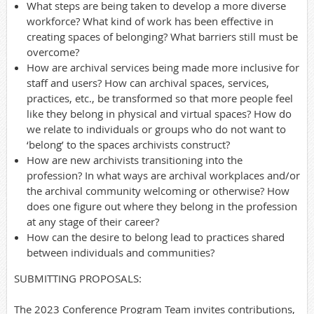
What steps are being taken to develop a more diverse
workforce? What kind of work has been effective in
creating spaces of belonging? What barriers still must be
overcome?
How are archival services being made more inclusive for
staff and users? How can archival spaces, services,
practices, etc., be transformed so that more people feel
like they belong in physical and virtual spaces? How do
we relate to individuals or groups who do not want to
‘belong’ to the spaces archivists construct?
How are new archivists transitioning into the
profession? In what ways are archival workplaces and/or
the archival community welcoming or otherwise? How
does one figure out where they belong in the profession
at any stage of their career?
How can the desire to belong lead to practices shared
between individuals and communities?
SUBMITTING PROPOSALS:
The 2023 Conference Program Team invites contributions,