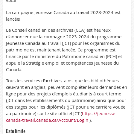
*-*-*
La campagne Jeunesse Canada au travail 2023-2024 est
lancée!
Le Conseil canadien des archives (CCA) est heureux
d'annoncer que la campagne 2023-2024 du programme
Jeunesse Canada au travail (JCT) pour les organismes du
patrimoine est maintenant lancée. Ce programme est
financé par le ministère du Patrimoine canadien (PCH) et
appuie la Stratégie emploi et compétences jeunesse du
Canada.
Tous les services d'archives, ainsi que les bibliothèques
œuvrant en anglais, peuvent compléter leurs demandes en
ligne pour des projets d’emplois étudiants à court terme
(JCT dans les établissements du patrimoine) ainsi que pour
des stages pour les diplômés (JCT pour une carrière vouée
au patrimoine) sur le site officiel JCT (
https://jeunesse-
canada-travail.canada.ca/Account/Login
).
Date limite