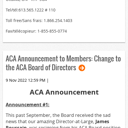
Tel/tél:613.565.1222 # 110
Toll free/Sans frais: 1.866.254.1403
Fax/télécopieur: 1-855-855-0774
ACA Announcement to Members: Change to
the ACA Board of Directors
9 Nov 2022 12:59 PM
|
ACA Announcement
Announcement #1:
This past September, the Board received the sad
news that our amazing Director-at-Large,
James
Roussain
, was resigning from his ACA Board position