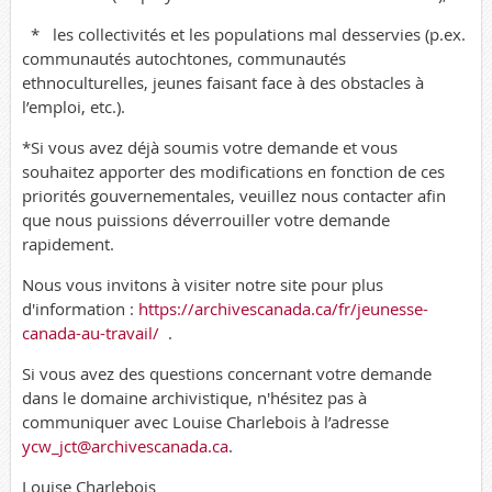
*
les collectivités et les populations mal desservies (p.ex.
communautés autochtones, communautés
ethnoculturelles, jeunes faisant face à des obstacles à
l’emploi, etc.).
*Si vous avez déjà soumis votre demande et vous
souhaitez apporter des modifications en fonction de ces
priorités gouvernementales, veuillez nous contacter afin
que nous puissions déverrouiller votre demande
rapidement.
Nous vous invitons à visiter notre site pour plus
d'information :
https://archivescanada.ca/fr/jeunesse-
canada-au-travail/
.
Si vous avez des questions concernant votre demande
dans le domaine archivistique, n'hésitez pas à
communiquer avec Louise Charlebois à l’adresse
ycw_jct@archivescanada.ca
.
Louise Charlebois