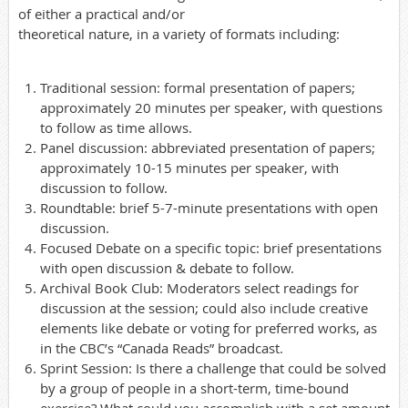
of either a practical and/or
theoretical nature, in a variety of formats including:
Traditional session: formal presentation of papers;
approximately 20 minutes per speaker, with questions
to follow as time allows.
Panel discussion: abbreviated presentation of papers;
approximately 10-15 minutes per speaker, with
discussion to follow.
Roundtable: brief 5-7-minute presentations with open
discussion.
Focused Debate on a specific topic: brief presentations
with open discussion & debate to follow.
Archival Book Club: Moderators select readings for
discussion at the session; could also include creative
elements like debate or voting for preferred works, as
in the CBC’s “Canada Reads” broadcast.
Sprint Session: Is there a challenge that could be solved
by a group of people in a short-term, time-bound
exercise? What could you accomplish with a set amount