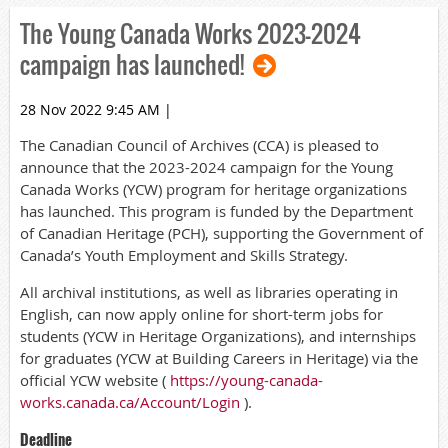
The Young Canada Works 2023-2024
campaign has launched!
28 Nov 2022 9:45 AM
|
The Canadian Council of Archives (CCA) is pleased to
announce that the 2023-2024 campaign for the Young
Canada Works (YCW) program for heritage organizations
has launched. This program is funded by the Department
of Canadian Heritage (PCH), supporting the Government of
Canada’s Youth Employment and Skills Strategy.
All archival institutions, as well as libraries operating in
English, can now apply online for short-term jobs for
students (YCW in Heritage Organizations), and internships
for graduates (YCW at Building Careers in Heritage) via the
official YCW website (
https://young-canada-
works.canada.ca/Account/Login
).
Deadline