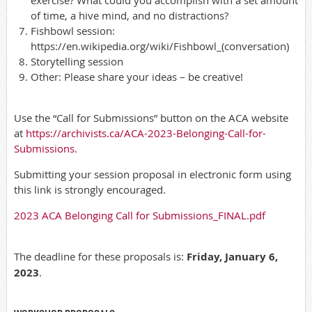
of time, a hive mind, and no distractions?
Fishbowl session:
https://en.wikipedia.org/wiki/Fishbowl_(conversation)
Storytelling session
Other: Please share your ideas – be creative!
Use the “Call for Submissions” button on the ACA website
at
https://archivists.ca/ACA-2023-Belonging-Call-for-
Submissions
.
Submitting your session proposal in electronic form using
this link is strongly encouraged.
2023 ACA Belonging Call for Submissions_FINAL.pdf
The deadline for these proposals is:
Friday, January 6,
2023
.