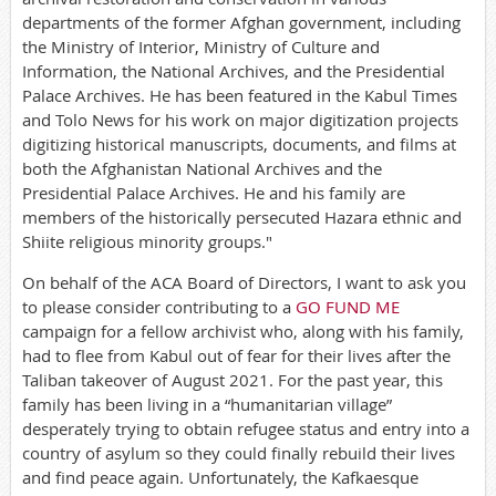
departments of the former Afghan government, including
the Ministry of Interior, Ministry of Culture and
Information, the National Archives, and the Presidential
Palace Archives. He has been featured in the Kabul Times
and Tolo News for his work on major digitization projects
digitizing historical manuscripts, documents, and films at
both the Afghanistan National Archives and the
Presidential Palace Archives. He and his family are
members of the historically persecuted Hazara ethnic and
Shiite religious minority groups."
On behalf of the ACA Board of Directors, I want to ask you
to please consider contributing to a
GO FUND ME
campaign for a fellow archivist who, along with his family,
had to flee from Kabul out of fear for their lives after the
Taliban takeover of August 2021. For the past year, this
family has been living in a “humanitarian village”
desperately trying to obtain refugee status and entry into a
country of asylum so they could finally rebuild their lives
and find peace again. Unfortunately, the Kafkaesque