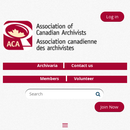
Log in
Archivaria
Contact us
Members
Volunteer
Join Now