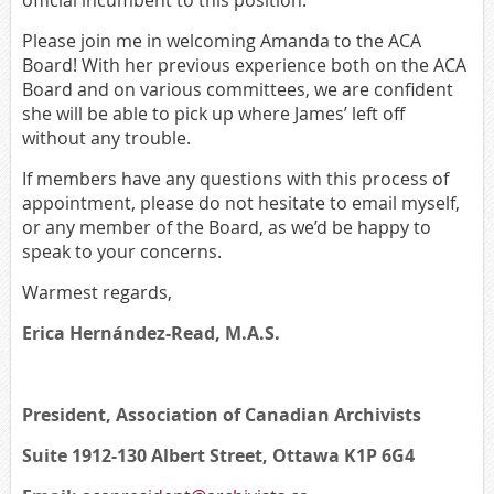
official incumbent to this position.
Please join me in welcoming Amanda to the ACA
Board! With her previous experience both on the ACA
Board and on various committees, we are confident
she will be able to pick up where James’ left off
without any trouble.
If members have any questions with this process of
appointment, please do not hesitate to email myself,
or any member of the Board, as we’d be happy to
speak to your concerns.
Warmest regards,
Erica Hernández-Read,
M.A.S.
President, Association of Canadian Archivists
Suite 1912-130 Albert Street, Ottawa K1P 6G4