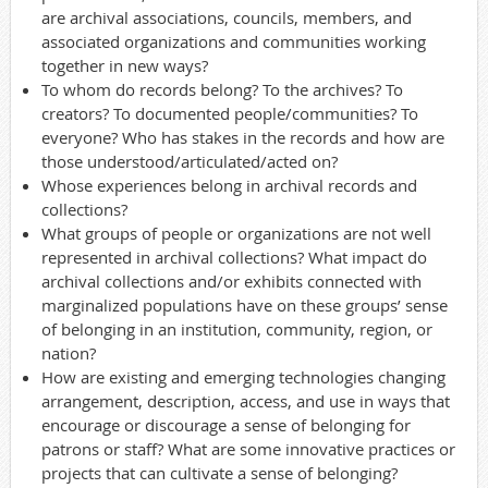
are archival associations, councils, members, and
associated organizations and communities working
together in new ways?
To whom do records belong? To the archives? To
creators? To documented people/communities? To
everyone? Who has stakes in the records and how are
those understood/articulated/acted on?
Whose experiences belong in archival records and
collections?
What groups of people or organizations are not well
represented in archival collections? What impact do
archival collections and/or exhibits connected with
marginalized populations have on these groups’ sense
of belonging in an institution, community, region, or
nation?
How are existing and emerging technologies changing
arrangement, description, access, and use in ways that
encourage or discourage a sense of belonging for
patrons or staff? What are some innovative practices or
projects that can cultivate a sense of belonging?