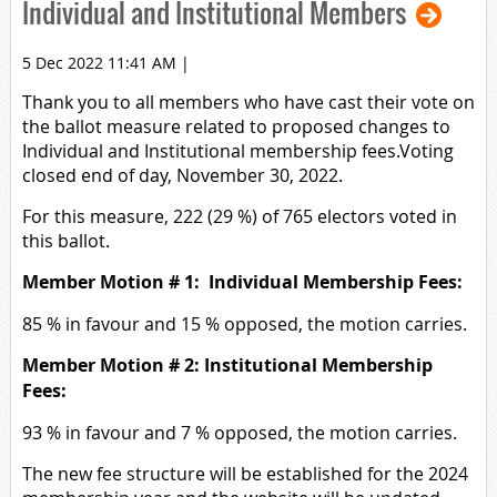
Individual and Institutional Members
5 Dec 2022 11:41 AM
|
Thank you to all members who have cast their vote on
the ballot measure related to proposed changes to
Individual and Institutional membership fees.Voting
closed end of day, November 30, 2022.
For this measure, 222 (29 %) of 765 electors voted in
this ballot.
Member Motion # 1: Individual Membership Fees:
85 % in favour and 15 % opposed, the motion carries.
Member Motion # 2: Institutional Membership
Fees:
93 % in favour and 7 % opposed, the motion carries.
The new fee structure will be established for the 2024