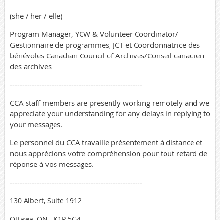
(she / her / elle)
Program Manager, YCW & Volunteer Coordinator/
Gestionnaire de programmes, JCT et Coordonnatrice des
bénévoles Canadian Council of Archives/Conseil canadien
des archives
------------------------------------------------------
CCA staff members are presently working remotely and we
appreciate your understanding for any delays in replying to
your messages.
Le personnel du CCA travaille présentement à distance et
nous apprécions votre compréhension pour tout retard de
réponse à vos messages.
------------------------------------------------------
130 Albert, Suite 1912
Ottawa, ON
K1P 5G4