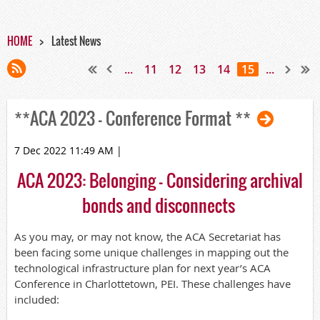
HOME
Latest News
...
11
12
13
14
15
...
**ACA 2023 - Conference Format **
7 Dec 2022 11:49 AM
|
ACA 2023:
Belonging
-
Consid
ering
archival
b
onds
and disconnects
As you may, or may not know, the ACA Secretariat has
been facing some unique challenges in mapping out the
technological infrastructure plan for next year’s ACA
Conference in Charlottetown, PEI. These challenges have
included: