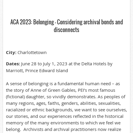
ACA 2023: Belonging - Considering archival bonds and
disconnects
City:
Charlottetown
Dates:
June 28 to July 1, 2023 at the Delta Hotels by
Marriott, Prince Edward Island
A sense of belonging is a fundamental human need – as
the story of Anne of Green Gables, PEI’s most famous
(fictional) daughter, so vividly demonstrates. As peoples of
many regions, ages, faiths, genders, abilities, sexualities,
racialized or ethnic backgrounds, we want to see ourselves,
our stories, and our experiences reflected in the historical
memory of the many environments to which we feel we
belong. Archivists and archival practitioners now realize