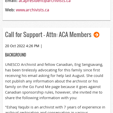
Email:
acapresident@archivists.ca
Web:
www.archivists.ca
Call for Support – Attn: ACA Members
20 Oct 2022 4:26 PM
|
BACKGROUND
UNESCO Archivist and fellow Canadian, Eng Sengsavang,
has been tirelessly advocating for this family since first
receiving his email asking for help last August. She could
not publish any information about the archivist or his
family on the Go Fund Me page because it goes against
Canadian sponsorship rules, however, she invited me to
share the following information with you:
"Eshaq Yaqubi is an archivist with 7 years of experience in
archival restoration and conservation in various