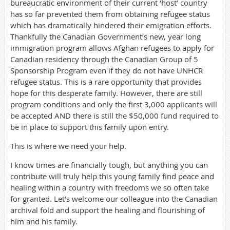
bureaucratic environment of their current ‘host’ country
has so far prevented them from obtaining refugee status
which has dramatically hindered their emigration efforts.
Thankfully the Canadian Government’s new, year long
immigration program allows Afghan refugees to apply for
Canadian residency through the Canadian Group of 5
Sponsorship Program even if they do not have UNHCR
refugee status. This is a rare opportunity that provides
hope for this desperate family. However, there are still
program conditions and only the first 3,000 applicants will
be accepted AND there is still the $50,000 fund required to
be in place to support this family upon entry.
This is where we need your help.
I know times are financially tough, but anything you can
contribute will truly help this young family find peace and
healing within a country with freedoms we so often take
for granted. Let’s welcome our colleague into the Canadian
archival fold and support the healing and flourishing of
him and his family.