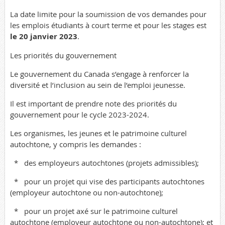
La date limite pour la soumission de vos demandes pour
les emplois étudiants à court terme et pour les stages est
le 20 janvier 2023
.
Les priorités du gouvernement
Le gouvernement du Canada s’engage à renforcer la
diversité et l’inclusion au sein de l’emploi jeunesse.
Il est important de prendre note des priorités du
gouvernement pour le cycle 2023-2024.
Les organismes, les jeunes et le patrimoine culturel
autochtone, y compris les demandes :
*
des employeurs autochtones (projets admissibles);
*
pour un projet qui vise des participants autochtones
(employeur autochtone ou non-autochtone);
*
pour un projet axé sur le patrimoine culturel
autochtone (employeur autochtone ou non-autochtone); et