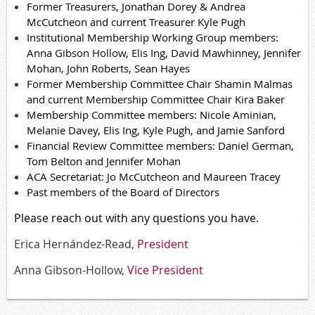
Former Treasurers, Jonathan Dorey & Andrea
McCutcheon and current Treasurer Kyle Pugh
Institutional Membership Working Group members:
Anna Gibson Hollow, Elis Ing, David Mawhinney, Jennifer
Mohan, John Roberts,
Sean Hayes
Former Membership
Committee
Chair
Shamin
Malmas
and current Membership
Committee
Chair Kira Baker
Membership
Committee
members: Nicole
Aminian
,
Melanie Davey, Elis Ing, Kyle Pugh, and Jamie Sanford
Financial Review
Committee
members: Daniel German,
Tom Belton and Jennifer Mohan
ACA Secretariat: Jo McCutcheon and Maureen Tracey
Past members of the Board
of Directors
Please reach out with any questions you have.
Erica Hernández-Read,
President
Anna Gibson-Hollow,
Vice President