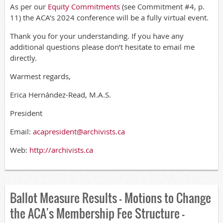
As per our
Equity Commitments
(see Commitment #4, p.
11) the ACA’s 2024 conference will be a fully virtual event.
Thank you for your understanding. If you have any
additional questions please don’t hesitate to email me
directly.
Warmest regards,
Erica Hernández-Read, M.A.S.
President
Email:
acapresident@archivists.ca
Web:
http://archivists.ca
Ballot Measure Results - Motions to Change
the ACA's Membership Fee Structure -