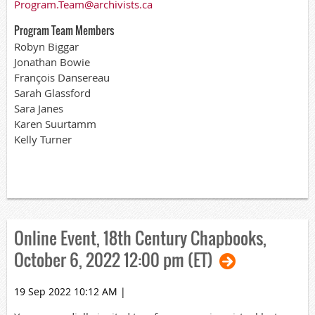
Program.Team@archivists.ca
Program Team Members
Robyn Biggar
Jonathan Bowie
François Dansereau
Sarah Glassford
Sara Janes
Karen Suurtamm
Kelly Turner
Online Event, 18th Century Chapbooks,
October 6, 2022 12:00 pm (ET)
19 Sep 2022 10:12 AM
|