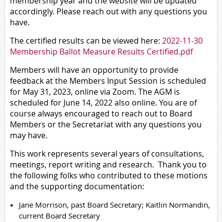
membership year and the website will be updated
accordingly. Please reach out with any questions you
have.
The certified results can be viewed here:
2022-11-30
Membership Ballot Measure Results Certified.pdf
Members will have an opportunity to provide
feedback at the Members Input Session is scheduled
for May 31, 2023, online via Zoom. The AGM is
scheduled for June 14, 2022 also online. You are of
course always encouraged to reach out to Board
Members or the Secretariat with any questions you
may have.
This work represents several years of consultations,
meetings, report writing and research. Thank you to
the following folks who contributed to these motions
and the supporting documentation:
Jane Morrison, past Board Secretary; Kaitlin Normandin,
current Board Secretary