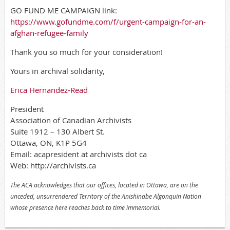
GO FUND ME CAMPAIGN link:
https://www.gofundme.com/f/urgent-campaign-for-an-
afghan-refugee-family
Thank you so much for your consideration!
Yours in archival solidarity,
Erica Hernandez-Read
President
Association of Canadian Archivists
Suite 1912 – 130 Albert St.
Ottawa, ON, K1P 5G4
Email: acapresident at archivists dot ca
Web: http://archivists.ca
The ACA acknowledges that our offices, located in Ottawa, are on the
unceded, unsurrendered Territory of the Anishinabe Algonquin Nation
whose presence here reaches back to time immemorial.